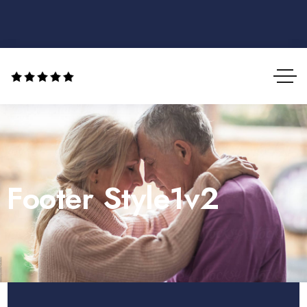
Footer Style1v2