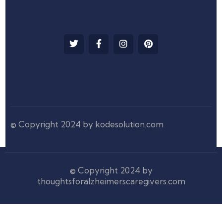
© Copyright 2024 by kodesolution.com
© Copyright 2024 by
thoughtsforalzheimerscaregivers.com