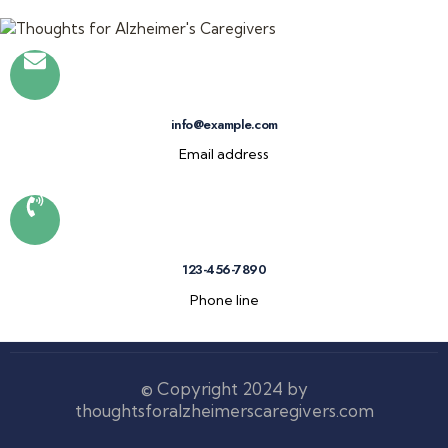
info@example.com
Email address
123-456-7890
Phone line
© Copyright 2024 by
thoughtsforalzheimerscaregivers.com