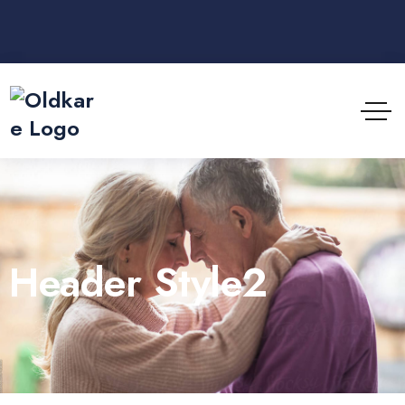
Header Style2