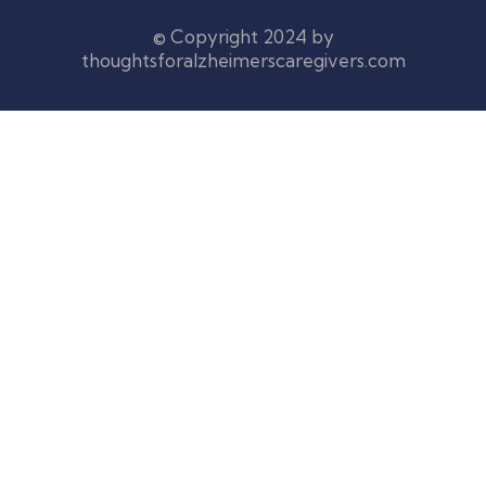
© Copyright 2024 by
thoughtsforalzheimerscaregivers.com