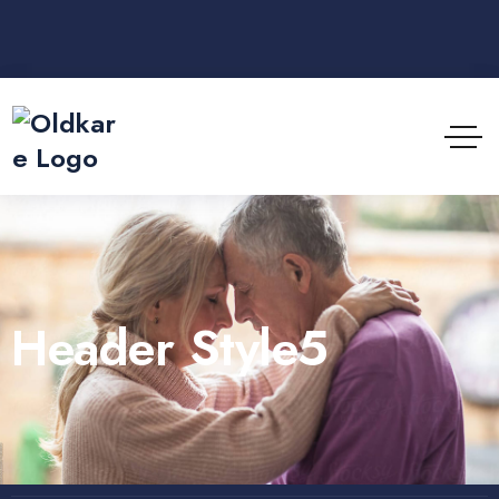
Header Style5