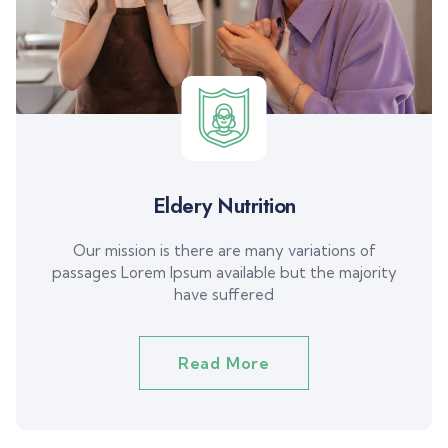
Eldery Nutrition
Our mission is there are many variations of
passages Lorem Ipsum available but the majority
have suffered
Read More