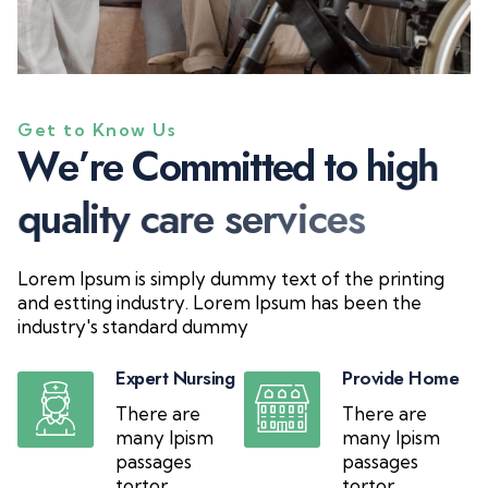
Get to Know Us
W
e
’
r
e
C
o
m
m
i
t
t
e
d
t
o
h
i
g
h
q
u
a
l
i
t
y
c
a
r
e
s
e
r
v
i
c
e
s
Lorem Ipsum is simply dummy text of the printing
and estting industry. Lorem Ipsum has been the
industry's standard dummy
Expert Nursing
Provide Home
There are
There are
many Ipism
many Ipism
passages
passages
tortor
tortor