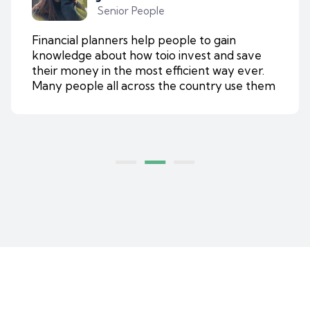
Senior People
Financial planners help people to gain
knowledge about how toio invest and save
their money in the most efficient way ever.
Many people all across the country use them