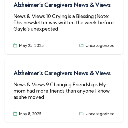
Alzheimer’s Caregivers News & Views
News & Views 10 Crying is a Blessing (Note:
This newsletter was written the week before
Gayla’s unexpected
May 25, 2025
Uncategorized
Alzheimer’s Caregivers News & Views
News & Views 9 Changing Friendships My
mom had more friends than anyone I know
as she moved
May 8, 2025
Uncategorized