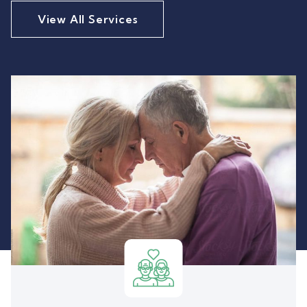
View All Services