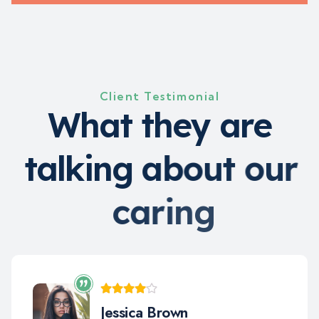
Client Testimonial
W
h
a
t
t
h
e
y
a
r
e
t
a
l
k
i
n
g
a
b
o
u
t
o
u
r
c
a
r
i
n
g
Jara Smith