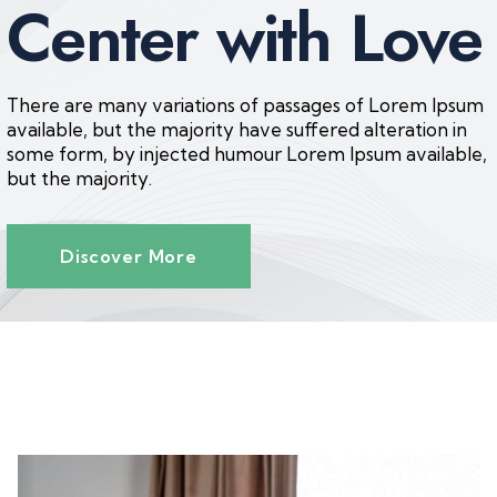
Center with Love
There are many variations of passages of Lorem Ipsum
available, but the majority have suffered alteration in
some form, by injected humour Lorem Ipsum available,
but the majority.
Discover More