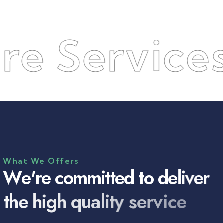
ervices
●
What We Offers
W
e
'
r
e
c
o
m
m
i
t
t
e
d
t
o
d
e
l
i
v
e
r
t
h
e
h
i
g
h
q
u
a
l
i
t
y
s
e
r
v
i
c
e