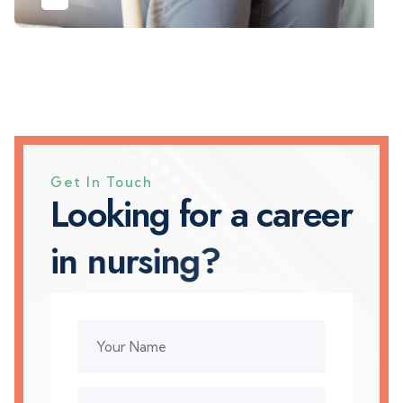
Get In Touch
L
o
o
k
i
n
g
f
o
r
a
c
a
r
e
e
r
i
n
n
u
r
s
i
n
g
?