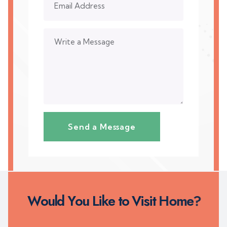
W
o
u
l
d
Y
o
u
L
i
k
e
t
o
V
i
s
i
t
H
o
m
e
?