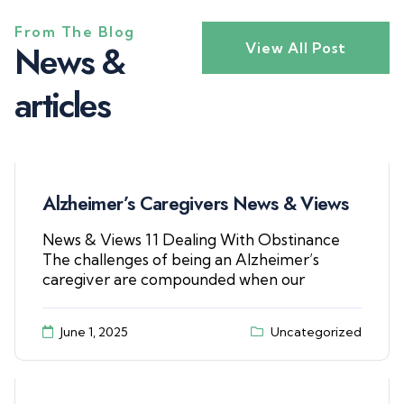
From The Blog
N
e
w
s
&
View All Post
a
r
t
i
c
l
e
s
Alzheimer’s Caregivers News & Views
News & Views 11 Dealing With Obstinance
The challenges of being an Alzheimer’s
caregiver are compounded when our
June 1, 2025
Uncategorized