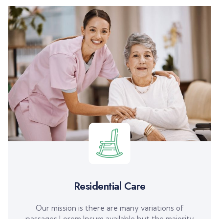
Residential Care
Our mission is there are many variations of
passages Lorem Ipsum available but the majority