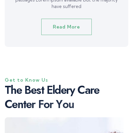
have suffered
Read More
Get to Know Us
T
h
e
B
e
s
t
E
l
d
e
r
y
C
a
r
e
C
e
n
t
e
r
F
o
r
Y
o
u