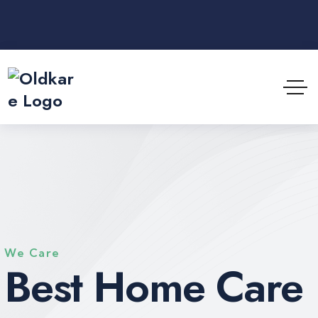
We Care
Best Home Care