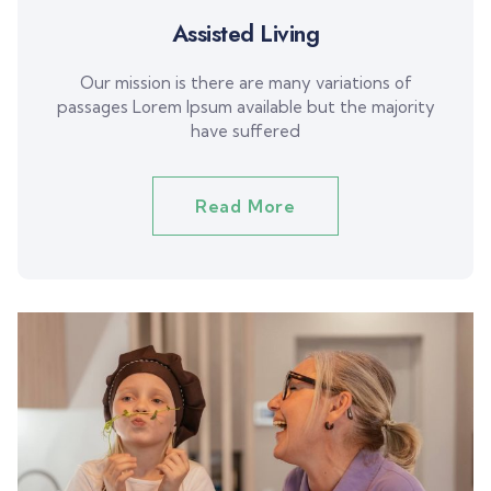
Assisted Living
Our mission is there are many variations of
passages Lorem Ipsum available but the majority
have suffered
Read More