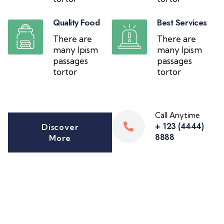
Quality Food
Best Services
There are
There are
many Ipism
many Ipism
passages
passages
tortor
tortor
Call Anytime
+ 123 (4444)
Discover
8888
More