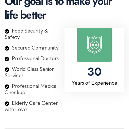
O
u
r
g
o
a
l
i
s
t
o
m
a
k
e
y
o
u
r
l
i
f
e
b
e
t
t
e
r
Food Security &
Safety
Secured Community
Professional Doctors
30
World Class Senior
Services
Years of Experience
Professional Medical
Checkup
Elderly Care Center
with Love