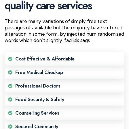
q
u
a
l
i
t
y
c
a
r
e
s
e
r
v
i
c
e
s
There are many variations of simply free text
passages of available but the majority have suffered
alteration in some form, by injected hum randomised
words which don't slightly. facilisis sags
Cost Effective & Affordable
Free Medical Checkup
Professional Doctors
Food Security & Safety
Counselling Services
Secured Community