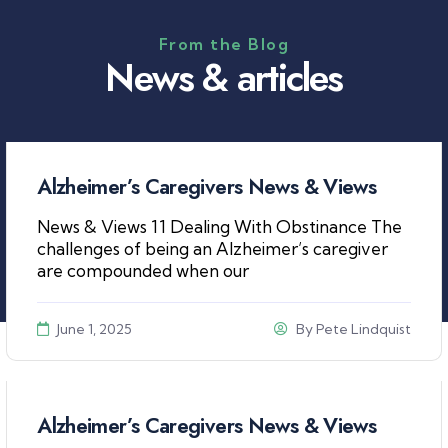
From the Blog
N
e
w
s
&
a
r
t
i
c
l
e
s
Alzheimer’s Caregivers News & Views
News & Views 11 Dealing With Obstinance The
challenges of being an Alzheimer’s caregiver
are compounded when our
June 1, 2025
By
Pete Lindquist
Alzheimer’s Caregivers News & Views