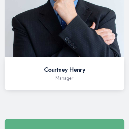
Courtney Henry
Manager