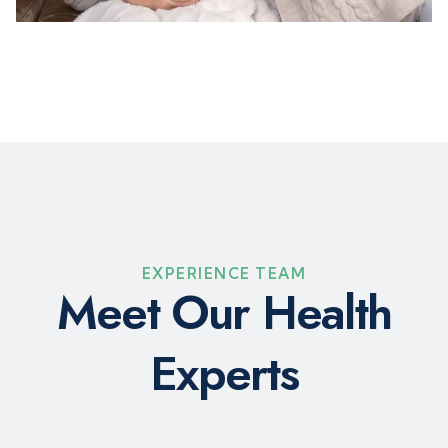
EXPERIENCE TEAM
M
e
e
t
O
u
r
H
e
a
l
t
h
E
x
p
e
r
t
s