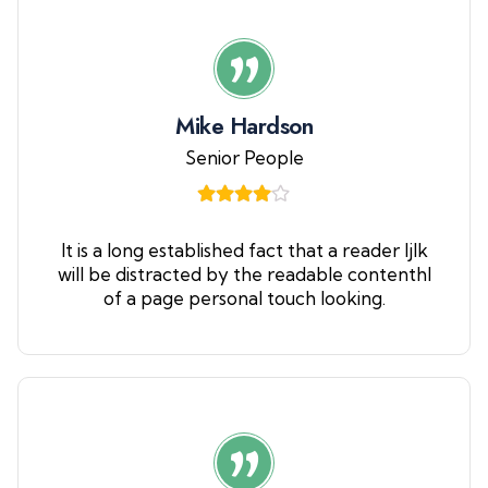
Mike Hardson
Senior People
It is a long established fact that a reader ljlk
will be distracted by the readable contenthl
of a page personal touch looking.