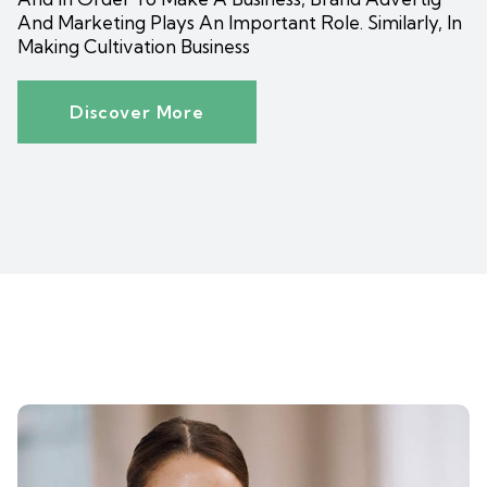
And Marketing Plays An Important Role. Similarly, In
Making Cultivation Business
Discover More