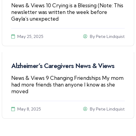
News & Views 10 Crying is a Blessing (Note: This
newsletter was written the week before
Gayla’s unexpected
May 25, 2025
By
Pete Lindquist
Alzheimer’s Caregivers News & Views
News & Views 9 Changing Friendships My mom
had more friends than anyone I know as she
moved
May 8, 2025
By
Pete Lindquist