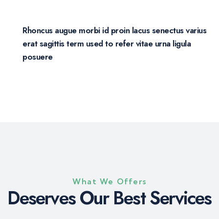
Rhoncus augue morbi id proin lacus senectus varius
erat sagittis term used to refer vitae urna ligula
posuere
What We Offers
D
e
s
e
r
v
e
s
O
u
r
B
e
s
t
S
e
r
v
i
c
e
s