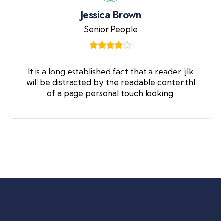
Jessica Brown
Senior People
It is a long established fact that a reader ljlk
will be distracted by the readable contenthl
of a page personal touch looking.