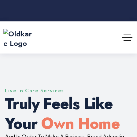
Live In Care Services
Truly Feels Like
Your
Own Home
And In Order To Make A Business, Brand Advertig