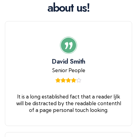
a
b
o
u
t
u
s
!
David Smith
Senior People
It is a long established fact that a reader ljlk
will be distracted by the readable contenthl
of a page personal touch looking.