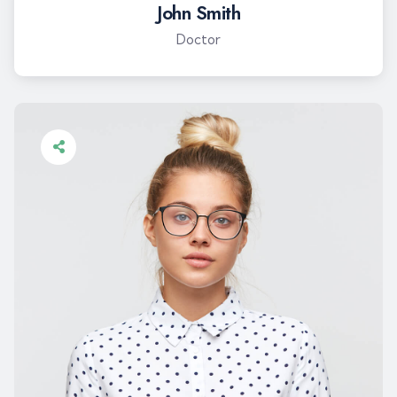
John Smith
Doctor