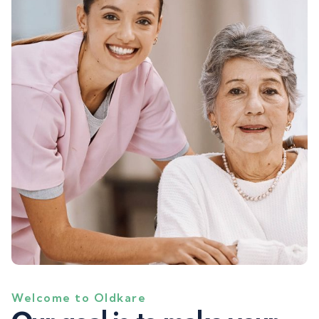
Welcome to Oldkare