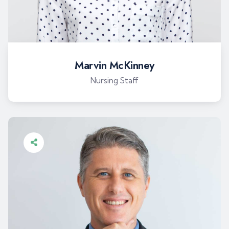
Marvin McKinney
Nursing Staff