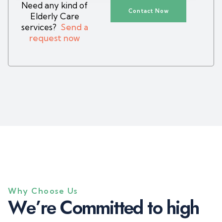
Need any kind of
Contact Now
Elderly Care
services?
Send a
request now
Why Choose Us
W
e
’
r
e
C
o
m
m
i
t
t
e
d
t
o
h
i
g
h