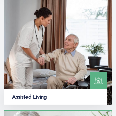
Assisted Living