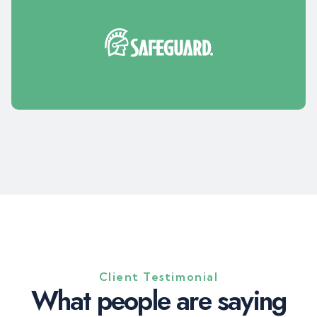
Client Testimonial
W
h
a
t
p
e
o
p
l
e
a
r
e
s
a
y
i
n
g