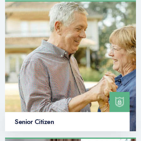
Senior Citizen