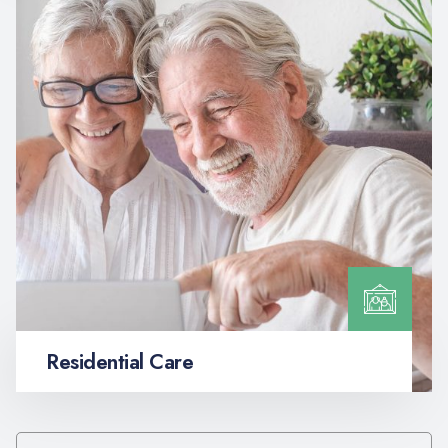
Residential Care