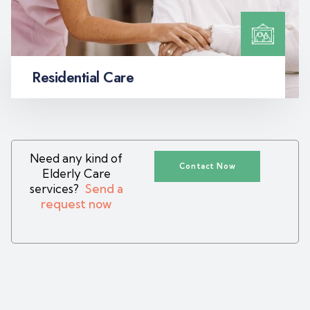
Residential Care
Need any kind of
Contact Now
Elderly Care
services?
Send a
request now