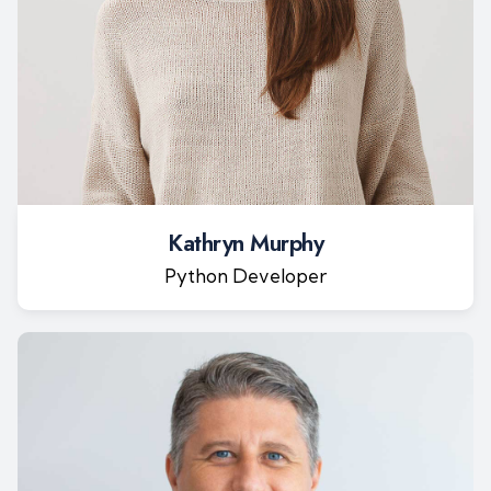
Kathryn Murphy
Python Developer