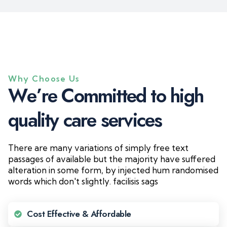
Why Choose Us
W
e
’
r
e
C
o
m
m
i
t
t
e
d
t
o
h
i
g
h
q
u
a
l
i
t
y
c
a
r
e
s
e
r
v
i
c
e
s
There are many variations of simply free text
passages of available but the majority have suffered
alteration in some form, by injected hum randomised
words which don't slightly. facilisis sags
Cost Effective & Affordable