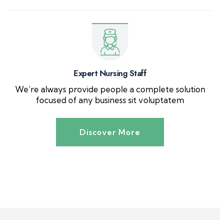
Expert Nursing Staff
We’re always provide people a complete solution
focused of any business sit voluptatem
Discover More