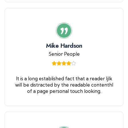
Mike Hardson
Senior People
It is a long established fact that a reader ljlk
will be distracted by the readable contenthl
of a page personal touch looking.