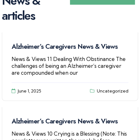
N
e
w
s
&
a
r
t
i
c
l
e
s
Alzheimer’s Caregivers News & Views
News & Views 11 Dealing With Obstinance The
challenges of being an Alzheimer’s caregiver
are compounded when our
June 1, 2025
Uncategorized
Alzheimer’s Caregivers News & Views
News & Views 10 Crying is a Blessing (Note: This