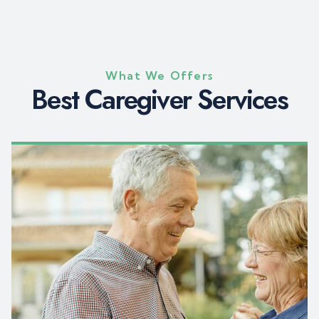
What We Offers
B
e
s
t
C
a
r
e
g
i
v
e
r
S
e
r
v
i
c
e
s