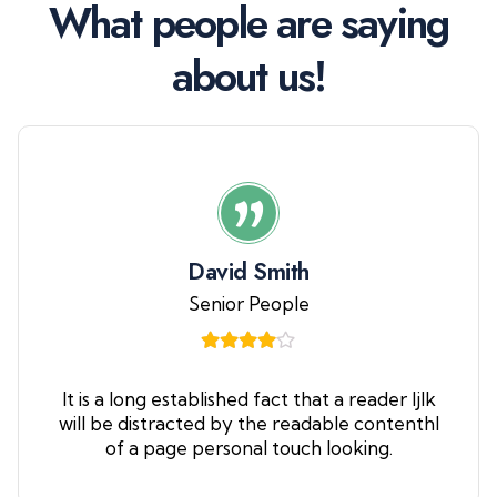
W
h
a
t
p
e
o
p
l
e
a
r
e
s
a
y
i
n
g
a
b
o
u
t
u
s
!
David Smith
Senior People
It is a long established fact that a reader ljlk
will be distracted by the readable contenthl
of a page personal touch looking.