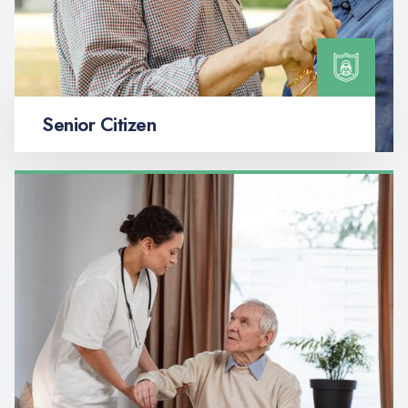
Senior Citizen