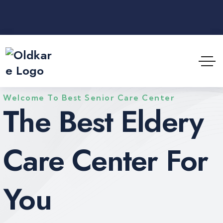
Welcome To Best Senior Care Center
The Best Eldery
Care Center For
You