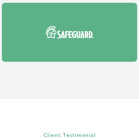
Client Testimonial