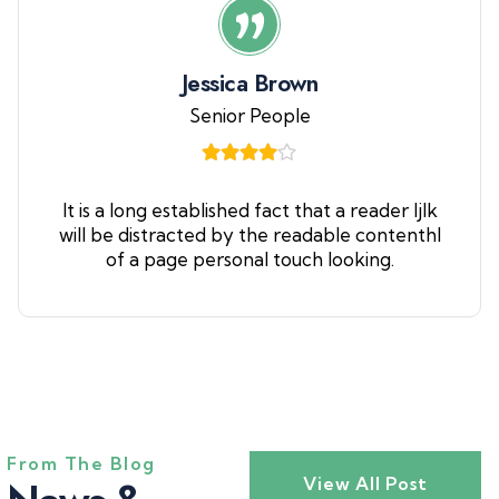
Jessica Brown
Senior People
It is a long established fact that a reader ljlk
will be distracted by the readable contenthl
of a page personal touch looking.
From The Blog
View All Post