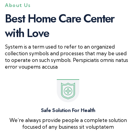
About Us
B
e
s
t
H
o
m
e
C
a
r
e
C
e
n
t
e
r
w
i
t
h
L
o
v
e
System is a term used to refer to an organized
collection symbols and processes that may be used
to operate on such symbols. Perspiciatis omnis natus
error voupems accusa
Safe Solution For Health
We’re always provide people a complete solution
focused of any business sit voluptatem