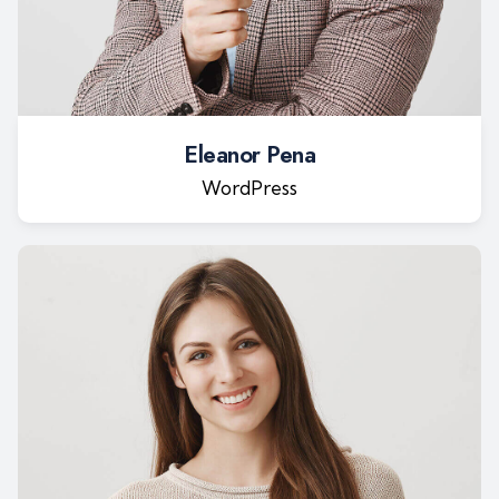
Eleanor Pena
WordPress