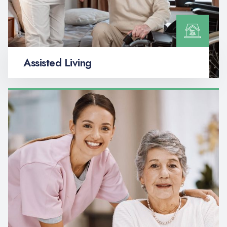
Assisted Living