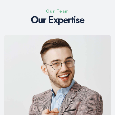
Our Team
O
u
r
E
x
p
e
r
t
i
s
e