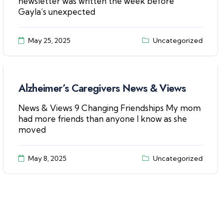
newsletter was written the week before
Gayla’s unexpected
May 25, 2025
Uncategorized
Alzheimer’s Caregivers News & Views
News & Views 9 Changing Friendships My mom
had more friends than anyone I know as she
moved
May 8, 2025
Uncategorized