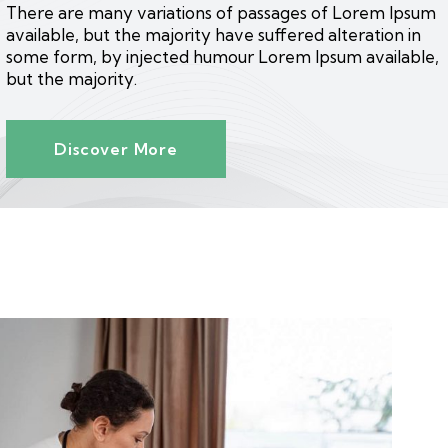
There are many variations of passages of Lorem Ipsum
available, but the majority have suffered alteration in
some form, by injected humour Lorem Ipsum available,
but the majority.
Discover More