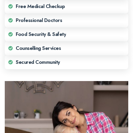
Free Medical Checkup
Professional Doctors
Food Security & Safety
Counselling Services
Secured Community