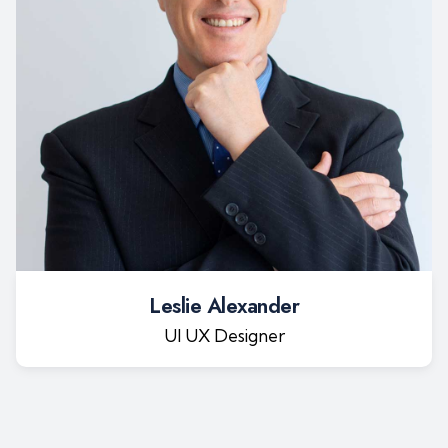
Leslie Alexander
UI UX Designer