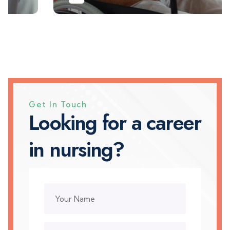
Get In Touch
L
o
o
k
i
n
g
f
o
r
a
c
a
r
e
e
r
i
n
n
u
r
s
i
n
g
?