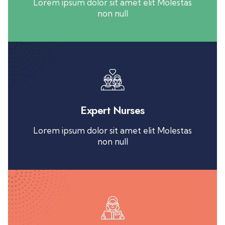
Lorem ipsum dolor sit amet elit Molestas
non null
Expert Nurses
Lorem ipsum dolor sit amet elit Molestas
non null