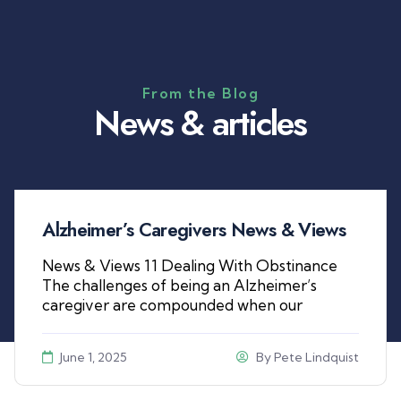
From the Blog
N
e
w
s
&
a
r
t
i
c
l
e
s
Alzheimer’s Caregivers News & Views
News & Views 11 Dealing With Obstinance
The challenges of being an Alzheimer’s
caregiver are compounded when our
June 1, 2025
By
Pete Lindquist