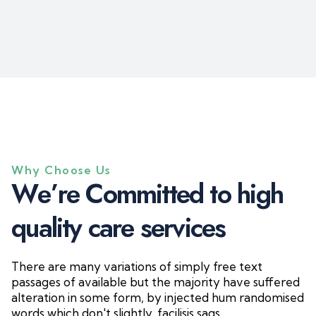
Why Choose Us
W
e
’
r
e
C
o
m
m
i
t
t
e
d
t
o
h
i
g
h
q
u
a
l
i
t
y
c
a
r
e
s
e
r
v
i
c
e
s
There are many variations of simply free text
passages of available but the majority have suffered
alteration in some form, by injected hum randomised
words which don't slightly. facilisis sags