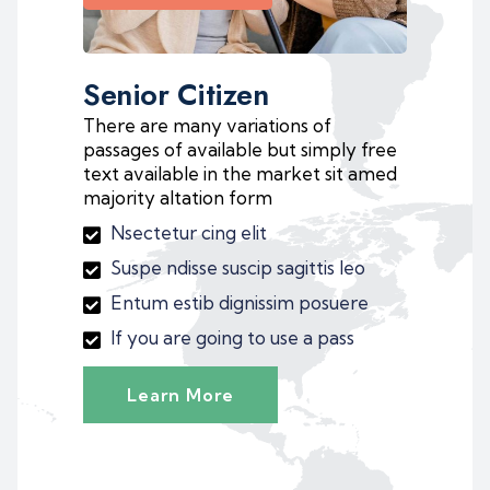
Senior Citizen
There are many variations of
passages of available but simply free
text available in the market sit amed
majority altation form
Nsectetur cing elit
Suspe ndisse suscip sagittis leo
Entum estib dignissim posuere
If you are going to use a pass
Learn More