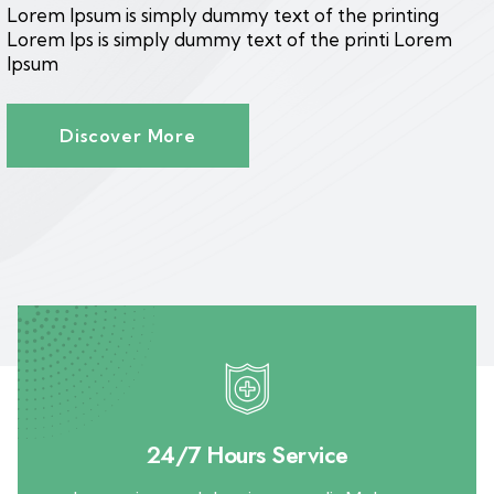
Lorem Ipsum is simply dummy text of the printing
Lorem Ips is simply dummy text of the printi Lorem
Ipsum
Discover More
24/7 Hours Service