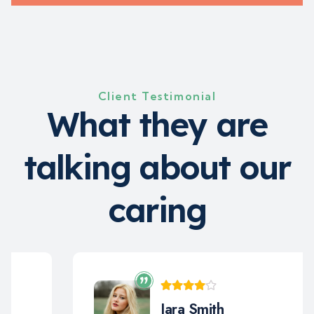
Client Testimonial
W
h
a
t
t
h
e
y
a
r
e
t
a
l
k
i
n
g
a
b
o
u
t
o
u
r
c
a
r
i
n
g
Jara Smith