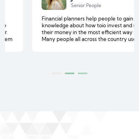
Senior People
Financial planners help people to gain
knowledge about how toio invest and save
their money in the most efficient way ever.
Many people all across the country use them