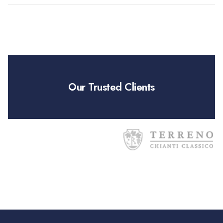
Our Trusted Clients