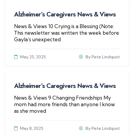
Alzheimer’s Caregivers News & Views
News & Views 10 Crying is a Blessing (Note:
This newsletter was written the week before
Gayla’s unexpected
May 25, 2025
By
Pete Lindquist
Alzheimer’s Caregivers News & Views
News & Views 9 Changing Friendships My
mom had more friends than anyone I know
as she moved
May 8, 2025
By
Pete Lindquist