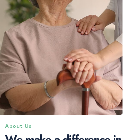
About Us
W
e
m
a
k
e
a
d
i
f
f
e
r
e
n
c
e
i
n