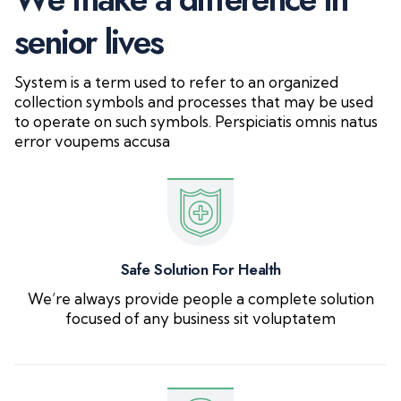
s
e
n
i
o
r
l
i
v
e
s
System is a term used to refer to an organized
collection symbols and processes that may be used
to operate on such symbols. Perspiciatis omnis natus
error voupems accusa
Safe Solution For Health
We’re always provide people a complete solution
focused of any business sit voluptatem