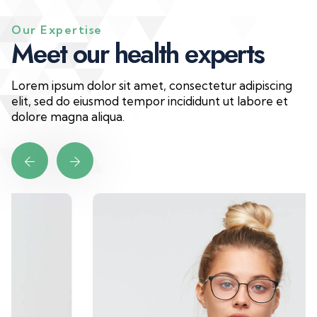
Our Expertise
M
e
e
t
o
u
r
h
e
a
l
t
h
e
x
p
e
r
t
s
Lorem ipsum dolor sit amet, consectetur adipiscing
elit, sed do eiusmod tempor incididunt ut labore et
dolore magna aliqua.