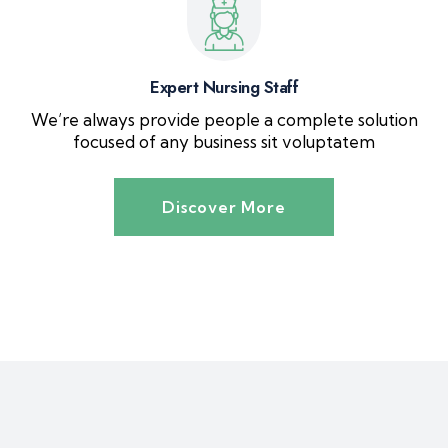
Expert Nursing Staff
We’re always provide people a complete solution
focused of any business sit voluptatem
Discover More