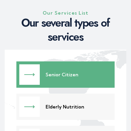
Our Services List
Our several types of
services
Senior Citizen
Elderly Nutrition