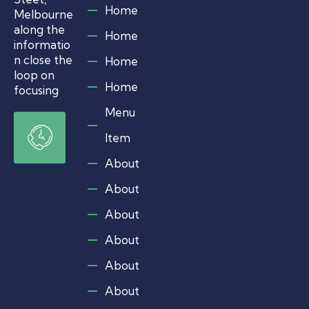
i
Home
m
Melbourne
e
along the
Home
r
informatio
’
n close the
Home
s
loop on
C
Home
a
focusing
r
Menu
e
O
g
p
Item
i
e
v
n
e
About
r
i
s
About
n
N
g
e
About
w
H
s
About
o
&
u
V
About
r
i
e
s
About
w