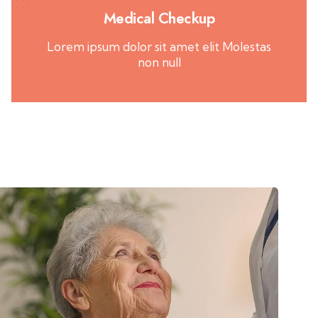
Medical Checkup
Lorem ipsum dolor sit amet elit Molestas
non null