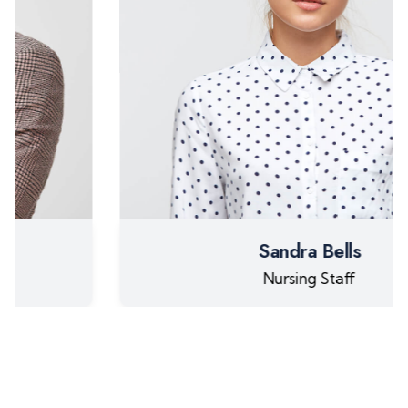
Sandra Bells
Nursing Staff