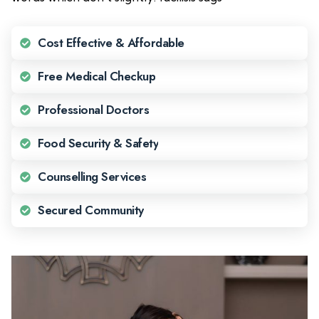
Cost Effective & Affordable
Free Medical Checkup
Professional Doctors
Food Security & Safety
Counselling Services
Secured Community