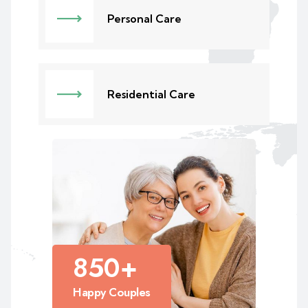
Personal Care
Residential Care
850
+
Happy Couples