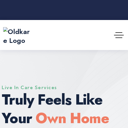
Live In Care Services
Truly Feels Like
Your
Own Home