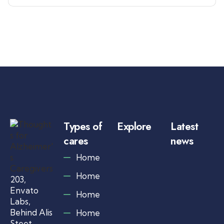
Types of
Explore
Latest
cares
news
Ju
Home
1,
20
Home
203,
A
l
Envato
Home
z
Labs,
h
Behind Alis
Home
e
Steet,