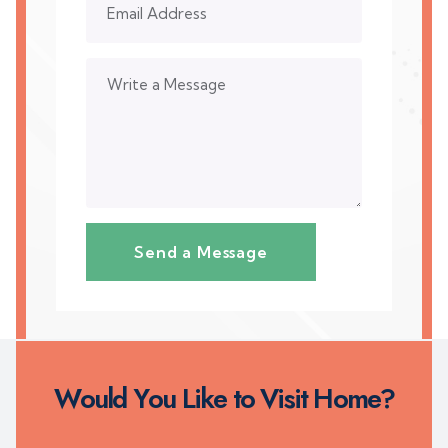
W
o
u
l
d
Y
o
u
L
i
k
e
t
o
V
i
s
i
t
H
o
m
e
?