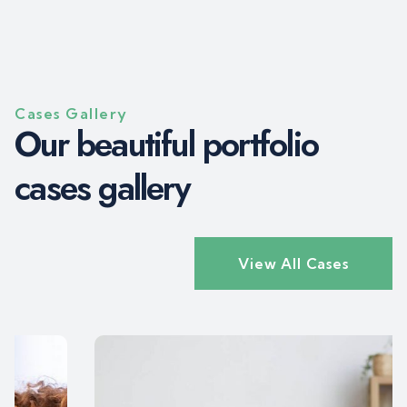
Cases Gallery
O
u
r
b
e
a
u
t
i
f
u
l
p
o
r
t
f
o
l
i
o
c
a
s
e
s
g
a
l
l
e
r
y
View All Cases