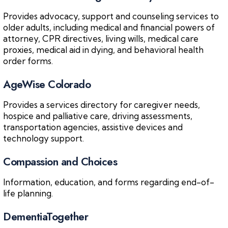
Provides advocacy, support and counseling services to
older adults, including medical and financial powers of
attorney, CPR directives, living wills, medical care
proxies, medical aid in dying, and behavioral health
order forms.
AgeWise Colorado
Provides a services directory for caregiver needs,
hospice and palliative care, driving assessments,
transportation agencies, assistive devices and
technology support.
Compassion and Choices
Information, education, and forms regarding end-of-
life planning.
DementiaTogether