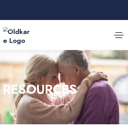
RESOURCES