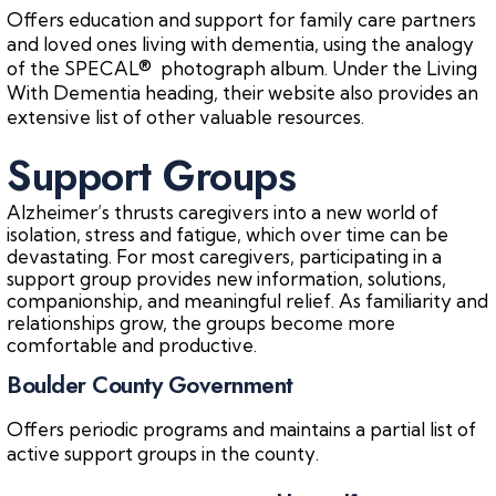
Offers education and support for family care partners
and loved ones living with dementia, using the analogy
of the SPECAL® photograph album. Under the Living
With Dementia heading, their website also provides an
extensive list of other valuable resources.
Support Groups
Alzheimer’s thrusts caregivers into a new world of
isolation, stress and fatigue, which over time can be
devastating. For most caregivers, participating in a
support group provides new information, solutions,
companionship, and meaningful relief. As familiarity and
relationships grow, the groups become more
comfortable and productive.
Boulder County Government
Offers periodic programs and maintains a partial list of
active support groups in the county.