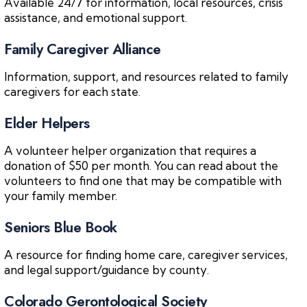
Available 24/7 for information, local resources, crisis
assistance, and emotional support.
Family Caregiver Alliance
Information, support, and resources related to family
caregivers for each state.
Elder Helpers
A volunteer helper organization that requires a
donation of $50 per month. You can read about the
volunteers to find one that may be compatible with
your family member.
Seniors Blue Book
A resource for finding home care, caregiver services,
and legal support/guidance by county.
Colorado Gerontological Society