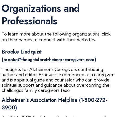
Organizations and
Professionals
To learn more about the following organizations, click
on their names to connect with their websites.
Brooke Lindquist
(
)
brooke@thoughtsforalzheimerscaregivers.com
Thoughts for Alzheimer’s Caregivers contributing
author and editor. Brooke is experienced as a caregiver
and is a spiritual guide and counselor who can provide
spiritual support and guidance about overcoming the
challenges family caregivers face.
Alzheimer’s Association Helpline (1-800-272-
3900)