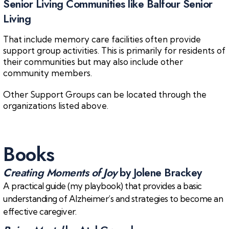
Senior Living Communities like Balfour Senior
Living
That include memory care facilities often provide
support group activities. This is primarily for residents of
their communities but may also include other
community members.
Other Support Groups can be located through the
organizations listed above.
Books
Creating Moments of Joy
by Jolene Brackey
A practical guide (my playbook) that provides a basic
understanding of Alzheimer’s and strategies to become an
effective caregiver.