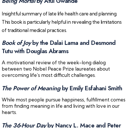
Being Mortal
by Atul Gwande
Insightful summary of late life health care and planning.
This book is particularly helpful in revealing the limitations
of traditional medical practices.
Book of Joy
by the Dalai Lama and Desmond
Tutu with Douglas Abrams
A motivational review of the week-long dialog
between two Nobel Peace Prize laureates about
overcoming life’s most difficult challenges.
The Power of Meaning
by Emily Esfahani Smith
While most people pursue happiness, fulfillment comes
from finding meaning in life and living with love in our
hearts.
The 36-Hour Day
by Nancy L. Mace and Peter