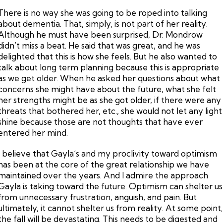
There is no way she was going to be roped into talking
about dementia. That, simply, is not part of her reality.
Although he must have been surprised, Dr. Mondrow
didn’t miss a beat. He said that was great, and he was
delighted that this is how she feels. But he also wanted to
talk about long term planning because this is appropriate
as we get older. When he asked her questions about what
concerns she might have about the future, what she felt
her strengths might be as she got older, if there were any
threats that bothered her, etc., she would not let any ligh
shine because those are not thoughts that have ever
entered her mind.
I believe that Gayla’s and my proclivity toward optimism
has been at the core of the great relationship we have
maintained over the years. And I admire the approach
Gayla is taking toward the future. Optimism can shelter u
from unnecessary frustration, anguish, and pain. But
ultimately, it cannot shelter us from reality. At some point
the fall will be devastating. This needs to be digested and