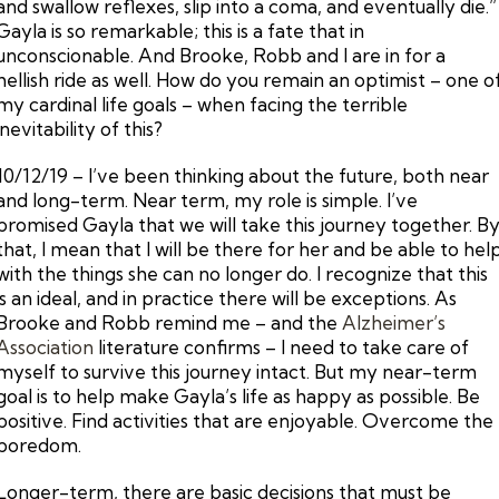
and swallow reflexes, slip into a coma, and eventually die.”
Gayla is so remarkable; this is a fate that in
unconscionable. And Brooke, Robb and I are in for a
hellish ride as well. How do you remain an optimist – one o
my cardinal life goals – when facing the terrible
inevitability of this?
10/12/19 – I’ve been thinking about the future, both near
and long-term. Near term, my role is simple. I’ve
promised Gayla that we will take this journey together. B
that, I mean that I will be there for her and be able to hel
with the things she can no longer do. I recognize that this
is an ideal, and in practice there will be exceptions. As
Brooke and Robb remind me – and the
Alzheimer’s
Association
literature confirms – I need to take care of
myself to survive this journey intact. But my near-term
goal is to help make Gayla’s life as happy as possible. Be
positive. Find activities that are enjoyable. Overcome the
boredom.
Longer-term, there are basic decisions that must be