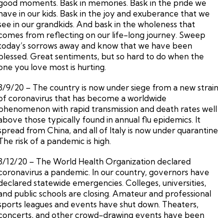
good moments. Bask in memories. Bask in the pride we
have in our kids. Bask in the joy and exuberance that we
see in our grandkids. And bask in the wholeness that
comes from reflecting on our life-long journey. Sweep
today’s sorrows away and know that we have been
blessed. Great sentiments, but so hard to do when the
one you love most is hurting.
3/9/20 – The country is now under siege from a new strai
of coronavirus that has become a worldwide
phenomenon with rapid transmission and death rates well
above those typically found in annual flu epidemics. It
spread from China, and all of Italy is now under quarantine
The risk of a pandemic is high.
3/12/20 – The World Health Organization declared
coronavirus a pandemic. In our country, governors have
declared statewide emergencies. Colleges, universities,
and public schools are closing. Amateur and professional
sports leagues and events have shut down. Theaters,
concerts, and other crowd-drawing events have been