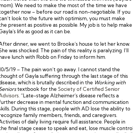
mom). We need to make the most of the time we have
together now – before our road is non-negotiable. If you
can’t look to the future with optimism, you must make
the present as positive as possible. My job is to help make
Gayla’s life as good as it can be.
After dinner, we went to Brooke’s house to let her know.
She was shocked. The pain of this reality is paralyzing. I’ll
have lunch with Robb on Friday to inform him.
10/5/19 – The pain won’t go away. I cannot stand the
thought of Gayla suffering through the last stage of this
disease, which is brutally described in the
Working with
Seniors
textbook for the
Society of Certified Senior
Advisors
. “Late-stage Alzheimer’s disease reflects a
further decrease in mental function and communication
skills. During this stage, people with AD lose the ability to
recognize family members, friends, and caregivers.
Activities of daily living require full assistance. People in
the final stage cease to speak and eat, lose muscle contro