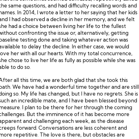
the same questions, and had difficulty recalling words and
names. In 2014, I wrote a letter to her saying that her kids
and I had observed a decline in her memory, and we felt
she had a choice between living her life to the fullest
without confronting the issue or, alternatively, getting
baseline testing done and taking whatever action was
available to delay the decline. In either case, we would
love her with all our hearts. With my total concurrence,
she chose to live her life as fully as possible while she was
able to do so.
After all this time, we are both glad that she took this
path. We have had a wonderful time together and are still
doing so. My life has changed, but I have no regrets. She is
such an incredible mate, and I have been blessed beyond
measure. I plan to be there for her through the coming
challenges. But the imminence of it has become more
apparent and challenging each week, as the disease
creeps forward. Conversations are less coherent and
more repetitive. The love is there, but obstacles are