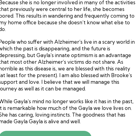
Because she is no longer involved in many of the activities
that previously were central to her life, she becomes
bored. This results in wandering and frequently coming to
my home office because she doesn’t know what else to
do.
People who suffer with Alzheimer’s live in a scary world in
which the past is disappearing, and the future is
depressing, but Gayla’s innate optimism is an advantage
that most other Alzheimer’s victims do not share. As
horrible as this disease is, we are blessed with this reality
(at least for the present). I am also blessed with Brooke’s
support and love. I believe that we will manage this
journey as well as it can be managed.
While Gayla’s mind no longer works like it has in the past,
it is remarkable how much of the Gayla we love lives on.
She has caring, loving instincts. The goodness that has
made Gayla Gayla is alive and well.