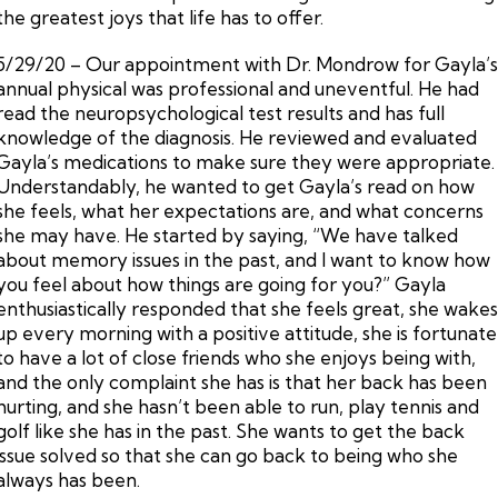
the greatest joys that life has to offer.
5/29/20 – Our appointment with Dr. Mondrow for Gayla’
annual physical was professional and uneventful. He had
read the neuropsychological test results and has full
knowledge of the diagnosis. He reviewed and evaluated
Gayla’s medications to make sure they were appropriate.
Understandably, he wanted to get Gayla’s read on how
she feels, what her expectations are, and what concerns
she may have. He started by saying, “We have talked
about memory issues in the past, and I want to know how
you feel about how things are going for you?” Gayla
enthusiastically responded that she feels great, she wake
up every morning with a positive attitude, she is fortunate
to have a lot of close friends who she enjoys being with,
and the only complaint she has is that her back has been
hurting, and she hasn’t been able to run, play tennis and
golf like she has in the past. She wants to get the back
issue solved so that she can go back to being who she
always has been.