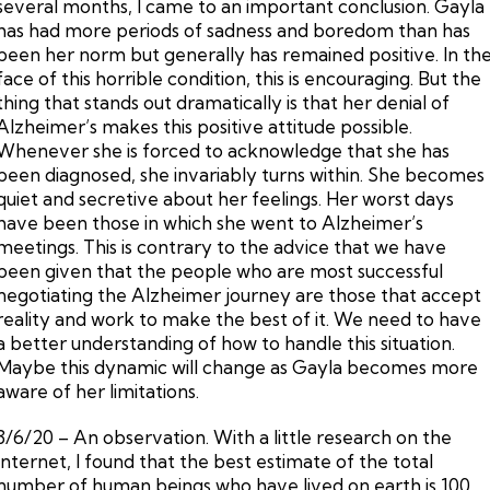
several months, I came to an important conclusion. Gayla
has had more periods of sadness and boredom than has
been her norm but generally has remained positive. In th
face of this horrible condition, this is encouraging. But the
thing that stands out dramatically is that her denial of
Alzheimer’s makes this positive attitude possible.
Whenever she is forced to acknowledge that she has
been diagnosed, she invariably turns within. She becomes
quiet and secretive about her feelings. Her worst days
have been those in which she went to Alzheimer’s
meetings. This is contrary to the advice that we have
been given that the people who are most successful
negotiating the Alzheimer journey are those that accept
reality and work to make the best of it. We need to have
a better understanding of how to handle this situation.
Maybe this dynamic will change as Gayla becomes more
aware of her limitations.
3/6/20 – An observation. With a little research on the
Internet, I found that the best estimate of the total
number of human beings who have lived on earth is 100