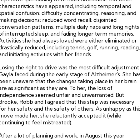
characteristics have appeared, including temporal and
spatial confusion; difficulty concentrating, reasoning, and
making decisions; reduced word recall; disjointed
conversation patterns; multiple daily naps and long nights
of interrupted sleep; and fading longer term memories.
Activities she had always loved were either eliminated or
drastically reduced, including tennis, golf, running, reading
and initiating activities with her friends.
Losing the right to drive was the most difficult adjustment
Gayla faced during the early stage of Alzheimer’s. She ha
been unaware that the changes taking place in her brain
are as significant as they are. To her, the loss of
independence seemed unfair and unwarranted. But
Brooke, Robb and I agreed that this step was necessary
for her safety and the safety of others. As unhappy as thi
move made her, she reluctantly accepted it (while
continuing to feel mistreated).
After a lot of planning and work, in August this year