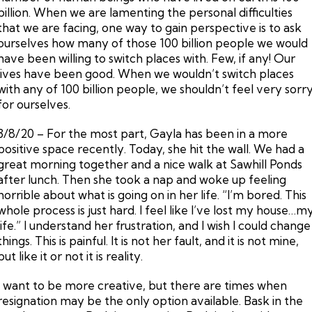
billion. When we are lamenting the personal difficulties
that we are facing, one way to gain perspective is to ask
ourselves how many of those 100 billion people we would
have been willing to switch places with. Few, if any! Our
lives have been good. When we wouldn’t switch places
with any of 100 billion people, we shouldn’t feel very sorr
for ourselves.
3/8/20 – For the most part, Gayla has been in a more
positive space recently. Today, she hit the wall. We had a
great morning together and a nice walk at Sawhill Ponds
after lunch. Then she took a nap and woke up feeling
horrible about what is going on in her life. “I’m bored. This
whole process is just hard. I feel like I’ve lost my house…m
life.” I understand her frustration, and I wish I could change
things. This is painful. It is not her fault, and it is not mine,
but like it or not it is reality.
I want to be more creative, but there are times when
resignation may be the only option available. Bask in the