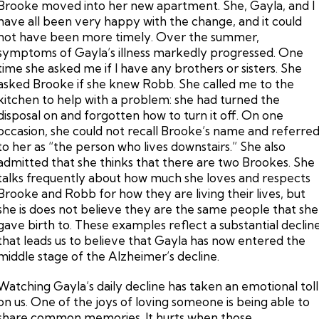
Brooke moved into her new apartment. She, Gayla, and I
have all been very happy with the change, and it could
not have been more timely. Over the summer,
symptoms of Gayla’s illness markedly progressed. One
time she asked me if I have any brothers or sisters. She
asked Brooke if she knew Robb. She called me to the
kitchen to help with a problem: she had turned the
disposal on and forgotten how to turn it off. On one
occasion, she could not recall Brooke’s name and referre
to her as “the person who lives downstairs.” She also
admitted that she thinks that there are two Brookes. She
talks frequently about how much she loves and respects
Brooke and Robb for how they are living their lives, but
she is does not believe they are the same people that she
gave birth to. These examples reflect a substantial declin
that leads us to believe that Gayla has now entered the
middle stage of the Alzheimer’s decline.
Watching Gayla’s daily decline has taken an emotional toll
on us. One of the joys of loving someone is being able to
share common memories. It hurts when those