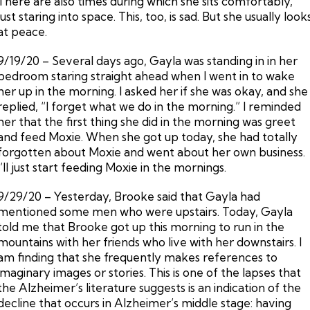
There are also times during which she sits comfortably,
just staring into space. This, too, is sad. But she usually look
at peace.
9/19/20 – Several days ago, Gayla was standing in in her
bedroom staring straight ahead when I went in to wake
her up in the morning. I asked her if she was okay, and she
replied, “I forget what we do in the morning.” I reminded
her that the first thing she did in the morning was greet
and feed Moxie. When she got up today, she had totally
forgotten about Moxie and went about her own business.
I’ll just start feeding Moxie in the mornings.
9/29/20 – Yesterday, Brooke said that Gayla had
mentioned some men who were upstairs. Today, Gayla
told me that Brooke got up this morning to run in the
mountains with her friends who live with her downstairs. I
am finding that she frequently makes references to
imaginary images or stories. This is one of the lapses that
the Alzheimer’s literature suggests is an indication of the
decline that occurs in Alzheimer’s middle stage: having