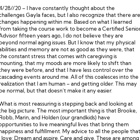
4/28//20 – I have constantly thought about the
challenges Gayla faces, but I also recognize that there ar
changes happening within me. Based on what I learned
from taking the course work to become a Certified Senio
Advisor fifteen years ago, I do not believe they are
beyond normal aging issues. But I know that my physical
abilities and memory are not as good as they were, that
the constant stress that comes with caregiving is
mounting, that my moods are more likely to shift than
they were before, and that I have less control over the
cascading events around me. All of this coalesces into the
realization that I am human – and getting older. This may
be normal, but that doesn’t make it any easier.
What is most reassuring is stepping back and looking at
the big picture. The most important thing is that Brooke,
Robb, Marin, and Holden (our grandkids) have
opportunities to live meaningful lives that bring them
happiness and fulfillment. My advice to all the people tha
I love: Dream and aspire. Care and give. These are among