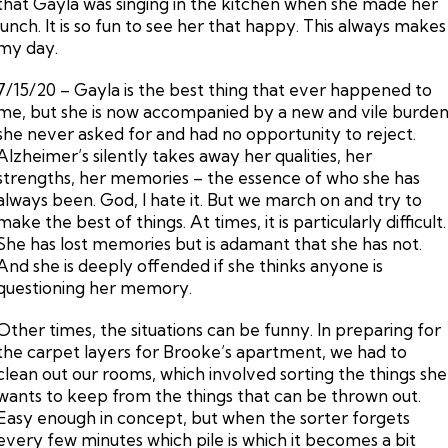
that Gayla was singing in the kitchen when she made her
lunch. It is so fun to see her that happy. This always makes
my day.
7/15/20 – Gayla is the best thing that ever happened to
me, but she is now accompanied by a new and vile burde
she never asked for and had no opportunity to reject.
Alzheimer’s silently takes away her qualities, her
strengths, her memories – the essence of who she has
always been. God, I hate it. But we march on and try to
make the best of things. At times, it is particularly difficult.
She has lost memories but is adamant that she has not.
And she is deeply offended if she thinks anyone is
questioning her memory.
Other times, the situations can be funny. In preparing for
the carpet layers for Brooke’s apartment, we had to
clean out our rooms, which involved sorting the things she
wants to keep from the things that can be thrown out.
Easy enough in concept, but when the sorter forgets
every few minutes which pile is which it becomes a bit