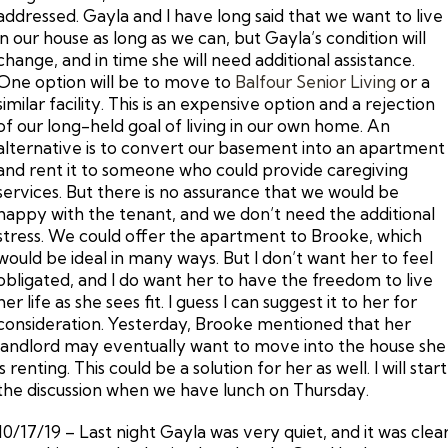
addressed. Gayla and I have long said that we want to live
in our house as long as we can, but Gayla’s condition will
change, and in time she will need additional assistance.
One option will be to move to
Balfour Senior Living
or a
similar facility. This is an expensive option and a rejection
of our long-held goal of living in our own home. An
alternative is to convert our basement into an apartment
and rent it to someone who could provide caregiving
services. But there is no assurance that we would be
happy with the tenant, and we don’t need the additional
stress. We could offer the apartment to Brooke, which
would be ideal in many ways. But I don’t want her to feel
obligated, and I do want her to have the freedom to live
her life as she sees fit. I guess I can suggest it to her for
consideration. Yesterday, Brooke mentioned that her
landlord may eventually want to move into the house she
is renting. This could be a solution for her as well. I will start
the discussion when we have lunch on Thursday.
10/17/19 – Last night Gayla was very quiet, and it was clea