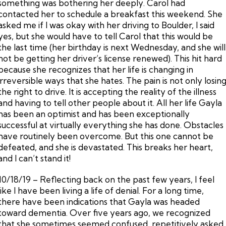
something was bothering her deeply. Carol had
contacted her to schedule a breakfast this weekend. She
asked me if I was okay with her driving to Boulder, I said
yes, but she would have to tell Carol that this would be
the last time (her birthday is next Wednesday, and she will
not be getting her driver’s license renewed). This hit hard
because she recognizes that her life is changing in
irreversible ways that she hates. The pain is not only losin
the right to drive. It is accepting the reality of the illness
and having to tell other people about it. All her life Gayla
has been an optimist and has been exceptionally
successful at virtually everything she has done. Obstacles
have routinely been overcome. But this one cannot be
defeated, and she is devastated. This breaks her heart,
and I can’t stand it!
10/18/19 – Reflecting back on the past few years, I feel
like I have been living a life of denial. For a long time,
there have been indications that Gayla was headed
toward dementia. Over five years ago, we recognized
that she sometimes seemed confused, repetitively asked