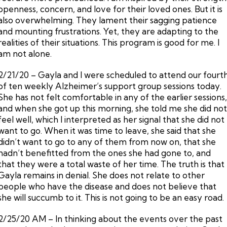
openness, concern, and love for their loved ones. But it is
also overwhelming. They lament their sagging patience
and mounting frustrations. Yet, they are adapting to the
realities of their situations. This program is good for me. I
am not alone.
2/21/20 – Gayla and I were scheduled to attend our fourt
of ten weekly Alzheimer’s support group sessions today.
She has not felt comfortable in any of the earlier sessions
and when she got up this morning, she told me she did no
feel well, which I interpreted as her signal that she did not
want to go. When it was time to leave, she said that she
didn’t want to go to any of them from now on, that she
hadn’t benefitted from the ones she had gone to, and
that they were a total waste of her time. The truth is that
Gayla remains in denial. She does not relate to other
people who have the disease and does not believe that
she will succumb to it. This is not going to be an easy road.
2/25/20 AM – In thinking about the events over the past