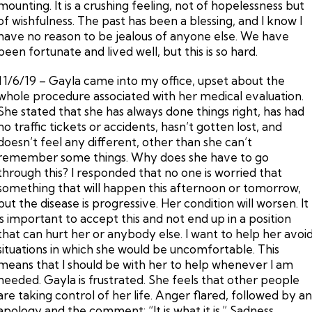
mounting. It is a crushing feeling, not of hopelessness but
of wishfulness. The past has been a blessing, and I know I
have no reason to be jealous of anyone else. We have
been fortunate and lived well, but this is so hard.
11/6/19 – Gayla came into my office, upset about the
whole procedure associated with her medical evaluation.
She stated that she has always done things right, has had
no traffic tickets or accidents, hasn’t gotten lost, and
doesn’t feel any different, other than she can’t
remember some things. Why does she have to go
through this? I responded that no one is worried that
something that will happen this afternoon or tomorrow,
but the disease is progressive. Her condition will worsen. It
is important to accept this and not end up in a position
that can hurt her or anybody else. I want to help her avoi
situations in which she would be uncomfortable. This
means that I should be with her to help whenever I am
needed. Gayla is frustrated. She feels that other people
are taking control of her life. Anger flared, followed by a
apology and the comment: “It is what it is.” Sadness