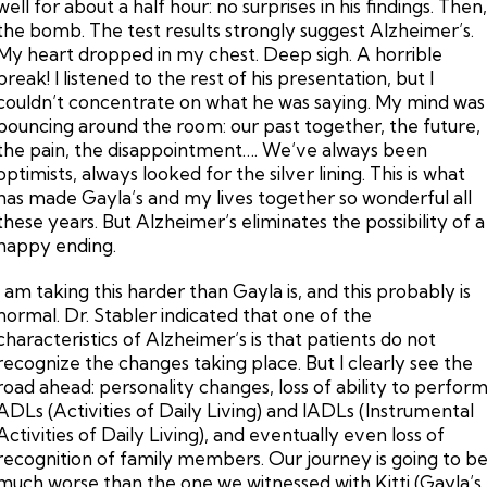
well for about a half hour: no surprises in his findings. Then
the bomb. The test results strongly suggest Alzheimer’s.
My heart dropped in my chest. Deep sigh. A horrible
break! I listened to the rest of his presentation, but I
couldn’t concentrate on what he was saying. My mind was
bouncing around the room: our past together, the future,
the pain, the disappointment…. We’ve always been
optimists, always looked for the silver lining. This is what
has made Gayla’s and my lives together so wonderful all
these years. But Alzheimer’s eliminates the possibility of a
happy ending.
I am taking this harder than Gayla is, and this probably is
normal. Dr. Stabler indicated that one of the
characteristics of Alzheimer’s is that patients do not
recognize the changes taking place. But I clearly see the
road ahead: personality changes, loss of ability to perfor
ADLs (Activities of Daily Living) and IADLs (Instrumental
Activities of Daily Living), and eventually even loss of
recognition of family members. Our journey is going to b
much worse than the one we witnessed with Kitti (Gayla’s