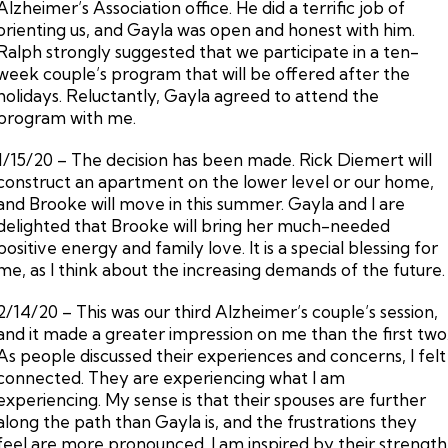
Alzheimer’s Association office. He did a terrific job of
orienting us, and Gayla was open and honest with him.
Ralph strongly suggested that we participate in a ten-
week couple’s program that will be offered after the
holidays. Reluctantly, Gayla agreed to attend the
program with me.
1/15/20 – The decision has been made. Rick Diemert will
construct an apartment on the lower level or our home,
and Brooke will move in this summer. Gayla and I are
delighted that Brooke will bring her much-needed
positive energy and family love. It is a special blessing for
me, as I think about the increasing demands of the future.
2/14/20 – This was our third Alzheimer’s couple’s session,
and it made a greater impression on me than the first two
As people discussed their experiences and concerns, I felt
connected. They are experiencing what I am
experiencing. My sense is that their spouses are further
along the path than Gayla is, and the frustrations they
feel are more pronounced. I am inspired by their strength