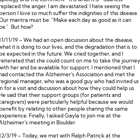
replaced the anger. I am devastated. I hate seeing the
person I love so much suffer the indignities of this disease.
Our mantra must be: “Make each day as good as it can
be.” But how?
11/11/19 – We had an open discussion about the disease,
what it is doing to our lives, and the degradation that is to
be expected in the future. We cried together, and I
reiterated that she could count on me to take the journe
with her and be available for support. I mentioned that I
had contacted the Alzheimer’s Association and met the
regional manager, who was a good guy who had invited us
in for a visit and discussion about how they could help us.
He said that their support groups (for patients and
caregivers) were particularly helpful because we would
benefit by relating to other people sharing the same
experience. Finally, I asked Gayla to join me at the
Alzheimer’s meeting in Boulder.
12/3/19 – Today, we met with Ralph Patrick at the