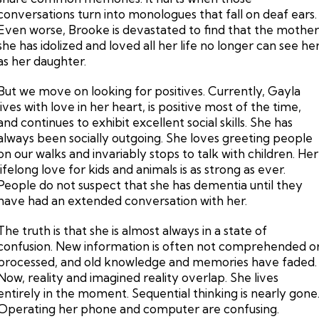
conversations turn into monologues that fall on deaf ears.
Even worse, Brooke is devastated to find that the mothe
she has idolized and loved all her life no longer can see he
as her daughter.
But we move on looking for positives. Currently, Gayla
lives with love in her heart, is positive most of the time,
and continues to exhibit excellent social skills. She has
always been socially outgoing. She loves greeting people
on our walks and invariably stops to talk with children. Her
lifelong love for kids and animals is as strong as ever.
People do not suspect that she has dementia until they
have had an extended conversation with her.
The truth is that she is almost always in a state of
confusion. New information is often not comprehended o
processed, and old knowledge and memories have faded.
Now, reality and imagined reality overlap. She lives
entirely in the moment. Sequential thinking is nearly gone
Operating her phone and computer are confusing.