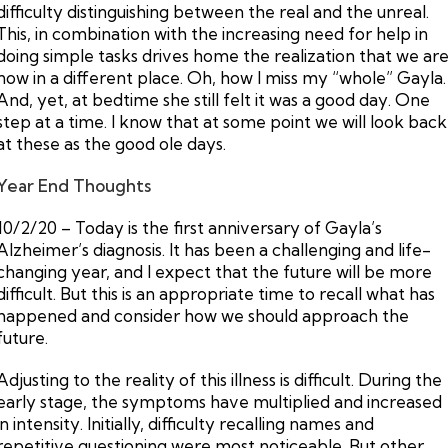
difficulty distinguishing between the real and the unreal.
This, in combination with the increasing need for help in
doing simple tasks drives home the realization that we ar
now in a different place. Oh, how I miss my “whole” Gayla.
And, yet, at bedtime she still felt it was a good day. One
step at a time. I know that at some point we will look back
at these as the good ole days.
Year End Thoughts
10/2/20 – Today is the first anniversary of Gayla’s
Alzheimer’s diagnosis. It has been a challenging and life-
changing year, and I expect that the future will be more
difficult. But this is an appropriate time to recall what has
happened and consider how we should approach the
future.
Adjusting to the reality of this illness is difficult. During the
early stage, the symptoms have multiplied and increased
in intensity. Initially, difficulty recalling names and
repetitive questioning were most noticeable. But other