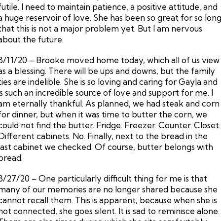
futile. I need to maintain patience, a positive attitude, and
a huge reservoir of love. She has been so great for so lon
that this is not a major problem yet. But I am nervous
about the future.
8/11/20 – Brooke moved home today, which all of us view
as a blessing. There will be ups and downs, but the family
ties are indelible. She is so loving and caring for Gayla and
is such an incredible source of love and support for me. I
am eternally thankful. As planned, we had steak and corn
for dinner, but when it was time to butter the corn, we
could not find the butter. Fridge. Freezer. Counter. Closet.
Different cabinets. No. Finally, next to the bread in the
last cabinet we checked. Of course, butter belongs with
bread.
8/27/20 – One particularly difficult thing for me is that
many of our memories are no longer shared because she
cannot recall them. This is apparent, because when she is
not connected, she goes silent. It is sad to reminisce alone.