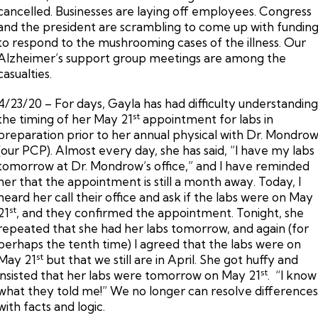
cancelled. Businesses are laying off employees. Congress
and the president are scrambling to come up with fundin
to respond to the mushrooming cases of the illness. Our
Alzheimer’s support group meetings are among the
casualties.
4/23/20 – For days, Gayla has had difficulty understandin
st
the timing of her May 21
appointment for labs in
preparation prior to her annual physical with Dr. Mondro
(our PCP). Almost every day, she has said, “I have my labs
tomorrow at Dr. Mondrow’s office,” and I have reminded
her that the appointment is still a month away. Today, I
heard her call their office and ask if the labs were on May
st
21
, and they confirmed the appointment. Tonight, she
repeated that she had her labs tomorrow, and again (for
perhaps the tenth time) I agreed that the labs were on
st
May 21
but that we still are in April. She got huffy and
st
insisted that her labs were tomorrow on May 21
. “I know
what they told me!” We no longer can resolve difference
with facts and logic.