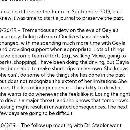
I could not foresee the future in September 2019, but I
knew it was time to start a journal to preserve the past.
9/26/19 – Tremendous anxiety on the eve of Gayla’s
neuropsychological exam. Our lives have already
changed, with me spending much more time with Gayla
and providing support when appropriate. Lots of things
have become team efforts (e.g., walking Moxie, going to
parks, shopping). I have been doing the driving, but Gayla
has been able to make short trips on her own. She knows
she can’t do some of the things she has done in the past
but does not recognize the extent of her limitations. She
fears the loss of independence – the ability to do what
she wants to do whenever she feels like it. Losing the righ
to drive is a major threat, and she knows that tomorrow’s
testing might result in unwanted consequences. The next
few days are going to be difficult.
10/2/19 – The follow up meeting with Dr. Stabler went