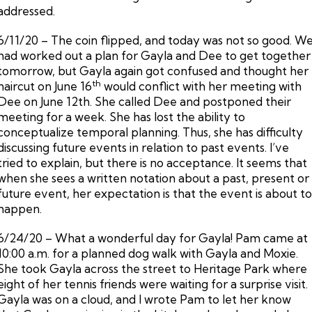
addressed.
6/11/20 – The coin flipped, and today was not so good. W
had worked out a plan for Gayla and Dee to get together
tomorrow, but Gayla again got confused and thought her
th
haircut on June 16
would conflict with her meeting with
Dee on June 12th. She called Dee and postponed their
meeting for a week. She has lost the ability to
conceptualize temporal planning. Thus, she has difficulty
discussing future events in relation to past events. I’ve
tried to explain, but there is no acceptance. It seems that
when she sees a written notation about a past, present or
future event, her expectation is that the event is about t
happen.
6/24/20 – What a wonderful day for Gayla! Pam came at
10:00 a.m. for a planned dog walk with Gayla and Moxie.
She took Gayla across the street to Heritage Park where
eight of her tennis friends were waiting for a surprise visit.
Gayla was on a cloud, and I wrote Pam to let her know