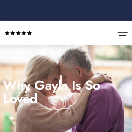
Why Gayla Is So
Loved