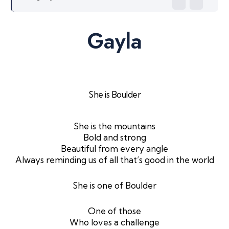
Gayla
She is Boulder
She is the mountains
Bold and strong
Beautiful from every angle
Always reminding us of all that’s good in the world
She is one of Boulder
One of those
Who loves a challenge