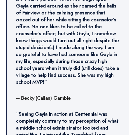
Gayla carried around as she roamed the halls
of Fairview or the calming presence that
oozed out of her while sitting the counselor’s
office. No one likes to be called to the
counselor’s office, but with Gayla, I somehow
knew things would turn out all right despite the
stupid decision(s) I made along the way. I am
so grateful to have had someone like Gayla in
my life, especially during those crazy high
school years when it truly did (still does) take a
village to help find success. She was my high
school MVP!”
–
Becky (Callan) Gamble
“Seeing Gayla in action at Centennial was
completely contrary to my perception of what
a middle school administrator looked and
acted like. I pictured the Trunchbull from