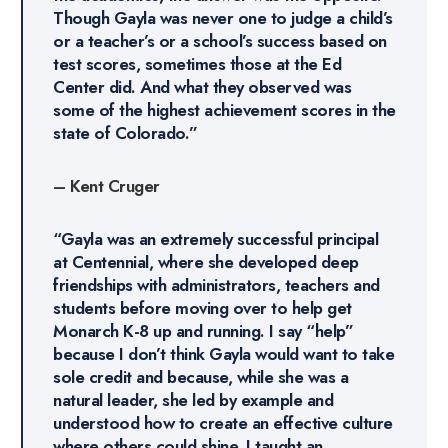
Though Gayla was never one to judge a child’s
or a teacher’s or a school’s success based on
test scores, sometimes those at the Ed
Center did. And what they observed was
some of the highest achievement scores in the
state of Colorado.”
–
Kent Cruger
“Gayla was an extremely successful principal
at Centennial, where she developed deep
friendships with administrators, teachers and
students before moving over to help get
Monarch K-8 up and running. I say “help”
because I don’t think Gayla would want to take
sole credit and because, while she was a
natural leader, she led by example and
understood how to create an effective culture
where others could shine. I taught an