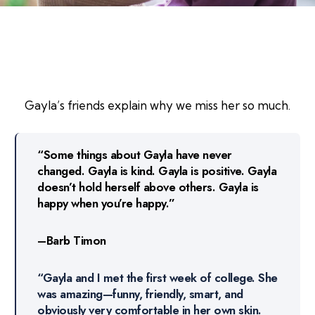
Gayla’s friends explain why we miss her so much.
“Some things about Gayla have never
changed. Gayla is kind. Gayla is positive. Gayla
doesn’t hold herself above others. Gayla is
happy when you’re happy.”
–Barb Timon
“Gayla and I met the first week of college. She
was amazing—funny, friendly, smart, and
obviously very comfortable in her own skin.