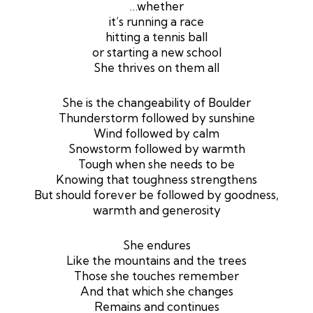
…whether
it’s running a race
hitting a tennis ball
or starting a new school
She thrives on them all
She is the changeability of Boulder
Thunderstorm followed by sunshine
Wind followed by calm
Snowstorm followed by warmth
Tough when she needs to be
Knowing that toughness strengthens
But should forever be followed by goodness,
warmth and generosity
She endures
Like the mountains and the trees
Those she touches remember
And that which she changes
Remains and continues