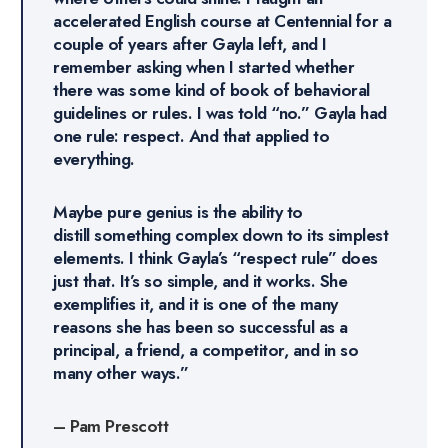
accelerated English course at Centennial for a
couple of years after Gayla left, and I
remember asking when I started whether
there was some kind of book of behavioral
guidelines or rules. I was told “no.” Gayla had
one rule: respect. And that applied to
everything.
Maybe pure genius is the ability to
distill something complex down to its simplest
elements. I think Gayla’s “respect rule” does
just that. It’s so simple, and it works. She
exemplifies it, and it is one of the many
reasons she has been so successful as a
principal, a friend, a competitor, and in so
many other ways.”
–
Pam Prescott