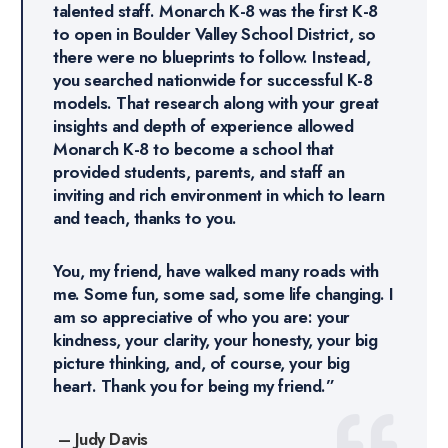
talented staff. Monarch K-8 was the first K-8
to open in Boulder Valley School District, so
there were no blueprints to follow. Instead,
you searched nationwide for successful K-8
models. That research along with your great
insights and depth of experience allowed
Monarch K-8 to become a school that
provided students, parents, and staff an
inviting and rich environment in which to learn
and teach, thanks to you.
You, my friend, have walked many roads with
me. Some fun, some sad, some life changing. I
am so appreciative of who you are: your
kindness, your clarity, your honesty, your big
picture thinking, and, of course, your big
heart. Thank you for being my friend.”
– Judy Davis