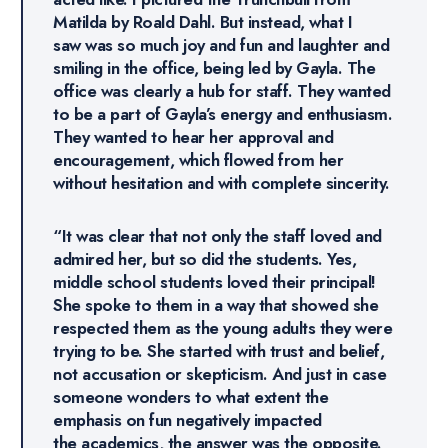
Matilda by Roald Dahl. But instead, what I
saw was so much joy and fun and laughter and
smiling in the office, being led by Gayla. The
office was clearly a hub for staff. They wanted
to be a part of Gayla’s energy and enthusiasm.
They wanted to hear her approval and
encouragement, which flowed from her
without hesitation and with complete sincerity.
“It was clear that not only the staff loved and
admired her, but so did the students. Yes,
middle school students loved their principal!
She spoke to them in a way that showed she
respected them as the young adults they were
trying to be. She started with trust and belief,
not accusation or skepticism. And just in case
someone wonders to what extent the
emphasis on fun negatively impacted
the academics, the answer was the opposite.