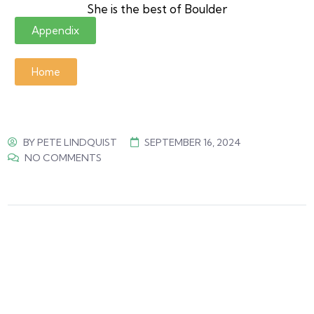
She is the best of Boulder
Appendix
Home
BY
PETE LINDQUIST
SEPTEMBER 16, 2024
NO COMMENTS