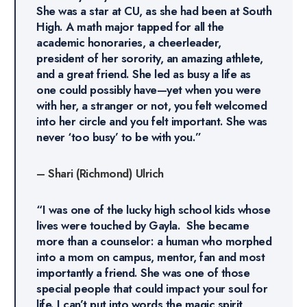
She was a star at CU, as she had been at South
High. A math major tapped for all the
academic honoraries, a cheerleader,
president of her sorority, an amazing athlete,
and a great friend. She led as busy a life as
one could possibly have—yet when you were
with her, a stranger or not, you felt welcomed
into her circle and you felt important. She was
never ‘too busy’ to be with you.”
– Shari (Richmond) Ulrich
“I was one of the lucky high school kids whose
lives were touched by Gayla. She became
more than a counselor: a human who morphed
into a mom on campus, mentor, fan and most
importantly a friend. She was one of those
special people that could impact your soul for
life. I can’t put into words the magic spirit