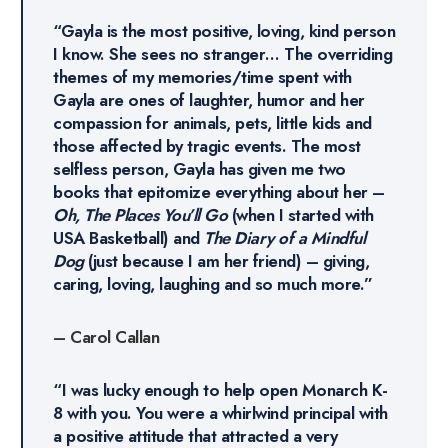
“Gayla is the most positive, loving, kind person
I know. She sees no stranger… The overriding
themes of my memories/time spent with
Gayla are ones of laughter, humor and her
compassion for animals, pets, little kids and
those affected by tragic events. The most
selfless person, Gayla has given me two
books that epitomize everything about her –
Oh, The Places You’ll Go
(when I started with
USA Basketball) and
The Diary of a Mindful
Dog
(just because I am her friend) – giving,
caring, loving, laughing and so much more.”
– Carol Callan
“I was lucky enough to help open Monarch K-
8 with you. You were a whirlwind principal with
a positive attitude that attracted a very