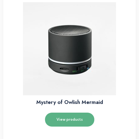
Mystery of Owlish Mermaid
View products