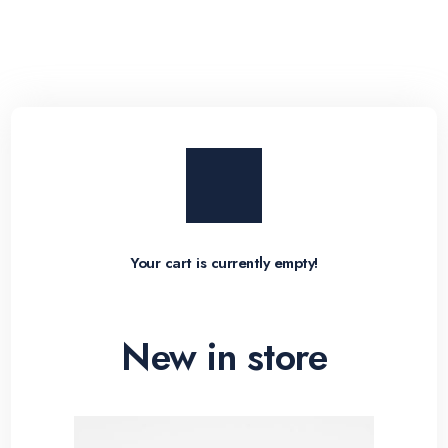
Your cart is currently empty!
New in store