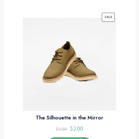
SALE
The Silhouette in the Mirror
$
2.00
$
3.00