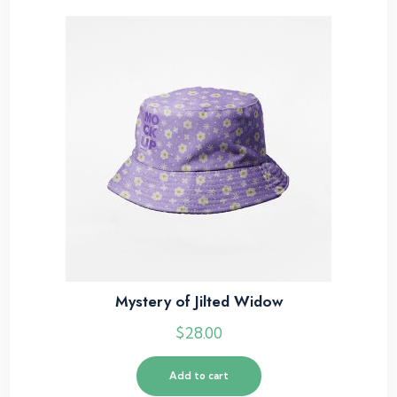
Mystery of Jilted Widow
$
28.00
Add to cart