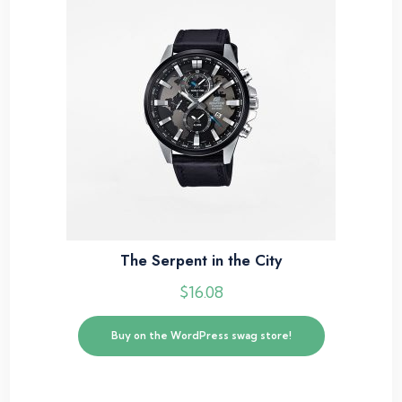
The Serpent in the City
$
16.08
Buy on the WordPress swag store!