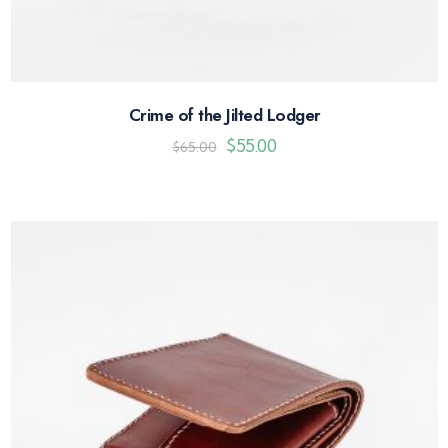
Crime of the Jilted Lodger
$
55.00
$
65.00