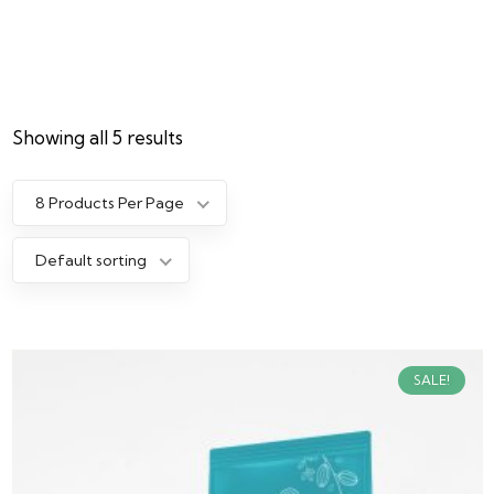
Showing all 5 results
8 Products Per Page
Default sorting
SALE!