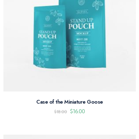
Case of the Miniature Goose
$
16.00
$
18.00