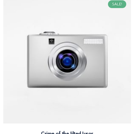
SALE!
Crime of the Jilted Juror