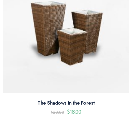
The Shadows in the Forest
$
18.00
$
20.00