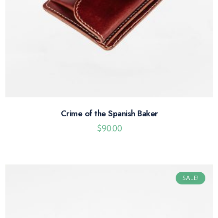
Crime of the Spanish Baker
$
90.00
SALE!