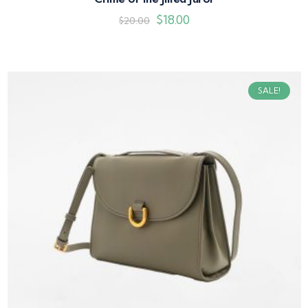
$
18.00
$
20.00
SALE!