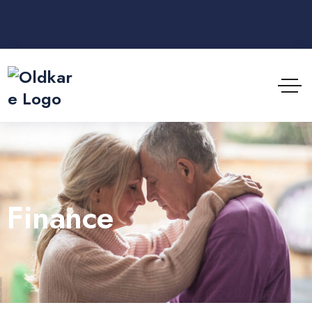
Finance