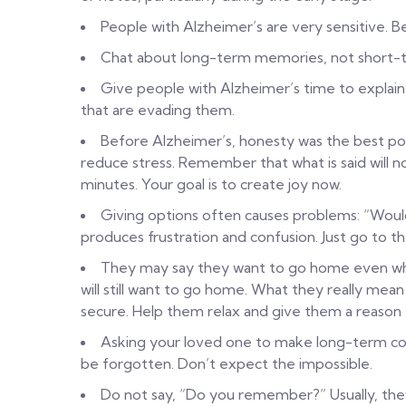
People with Alzheimer’s are very sensitive. B
Chat about long-term memories, not short-
Give people with Alzheimer’s time to explai
that are evading them.
Before Alzheimer’s, honesty was the best pol
reduce stress. Remember that what is said will
minutes. Your goal is to create joy now.
Giving options often causes problems: “Would
produces frustration and confusion. Just go to th
They may say they want to go home even wh
will still want to go home. What they really me
secure. Help them relax and give them a reason 
Asking your loved one to make long-term comm
be forgotten. Don’t expect the impossible.
Do not say, “Do you remember?” Usually, the