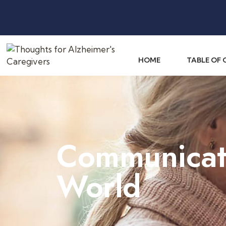
HOME
TABLE OF
Communicati
World