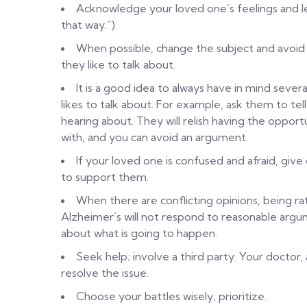
Acknowledge your loved one’s feelings and l
that way.”)
When possible, change the subject and avoid 
they like to talk about.
It is a good idea to always have in mind sever
likes to talk about. For example, ask them to te
hearing about. They will relish having the oppo
with, and you can avoid an argument.
If your loved one is confused and afraid, gi
to support them.
When there are conflicting opinions, being rat
Alzheimer’s will not respond to reasonable argum
about what is going to happen.
Seek help; involve a third party. Your doctor,
resolve the issue.
Choose your battles wisely; prioritize.