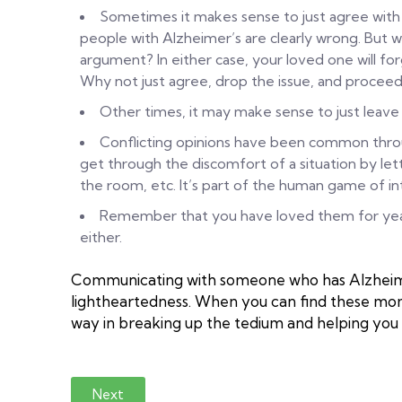
Sometimes it makes sense to just agree with 
people with Alzheimer’s are clearly wrong. But wh
argument? In either case, your loved one will fo
Why not just agree, drop the issue, and proceed
Other times, it may make sense to just leav
Conflicting opinions have been common throu
get through the discomfort of a situation by lett
the room, etc. It’s part of the human game of in
Remember that you have loved them for years
either.
Communicating with someone who has Alzheimer
lightheartedness. When you can find these momen
way in breaking up the tedium and helping you
Next