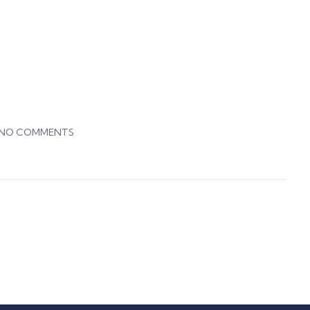
NO COMMENTS