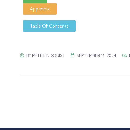
Appendix
Table Of Contents
BY
PETE LINDQUIST
SEPTEMBER 16, 2024