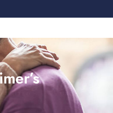
imer’s