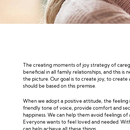
The creating moments of joy strategy of caregivi
beneficial in all family relationships, and this
the picture. Our goal is to create joy, to crea
should be based on this premise.
When we adopt a positive attitude, the feeling 
friendly tone of voice, provide comfort and sec
happiness. We can help them avoid feelings of a
Everyone wants to feel loved and needed. With
can help achieve all these things.