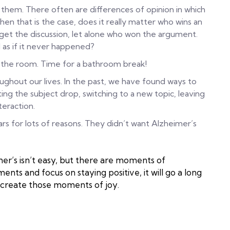
them. There often are differences of opinion in which
en that is the case, does it really matter who wins an
rget the discussion, let alone who won the argument.
 as if it never happened?
e the room. Time for a bathroom break!
ghout our lives. In the past, we have found ways to
ing the subject drop, switching to a new topic, leaving
teraction.
 for lots of reasons. They didn’t want Alzheimer’s
’s isn’t easy, but there are moments of
ts and focus on staying positive, it will go a long
 create those moments of joy.