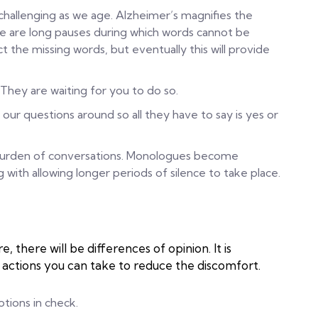
allenging as we age. Alzheimer’s magnifies the
e are long pauses during which words cannot be
ct the missing words, but eventually this will provide
 They are waiting for you to do so.
 our questions around so all they have to say is yes or
e burden of conversations. Monologues become
th allowing longer periods of silence to take place.
 there will be differences of opinion. It is
actions you can take to reduce the discomfort.
tions in check.