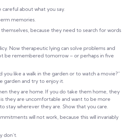
e careful about what you say.
term memories.
n themselves, because they need to search for words
icy. Now therapeutic lying can solve problems and
 not be remembered tomorrow – or perhaps in five
 you like a walk in the garden or to watch a movie?”
e garden and try to enjoy it.
en they are home. If you do take them home, they
an is they are uncomfortable and want to be more
to stay wherever they are. Show that you care.
itments will not work, because this will invariably
y don’t.