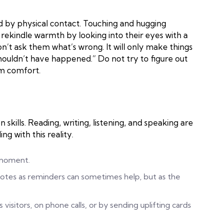
by physical contact. Touching and hugging
rekindle warmth by looking into their eyes with a
n’t ask them what’s wrong. It will only make things
houldn’t have happened.” Do not try to figure out
em comfort.
kills. Reading, writing, listening, and speaking are
ng with this reality.
 moment.
notes as reminders can sometimes help, but as the
s visitors, on phone calls, or by sending uplifting cards