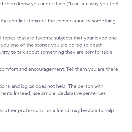
et them know you understand (“I can see why you feel
the conflict. Redirect the conversation to something
al topics that are favorite subjects that your loved one
ll you one of the stories you are bored to death
rtunity to talk about something they are comfortable
ve comfort and encouragement. Tell them you are there
ional and logical does not help. The person with
ents. Instead, use simple, declarative sentences
 another professional, or a friend may be able to help