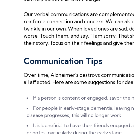
Our verbal communications are complemented 
reinforce connection and concern. We can also 
twinkle in our own. When loved ones are sad, do
worse. Touch them, and say, “I am sorry. That s
their story; focus on their feelings and give th
Communication Tips
Over time, Alzheimer’s destroys communication s
all affected. Here are some suggestions for deali
If a person is content or engaged, savor the
For people in early-stage dementia, leaving 
disease progresses, this will no longer work.
It is beneficial to have their friends engaged a
or notes, particularly during the early stage.