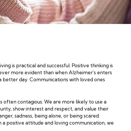
ng is practical and successful. Positive thinking is
 is never more evident than when Alzheimer’s enters
te a better day. Communications with loved ones
is often contagious. We are more likely to use a
urity, show interest and respect, and value their
nger, sadness, being alone, or being scared.
 a positive attitude and loving communication, we