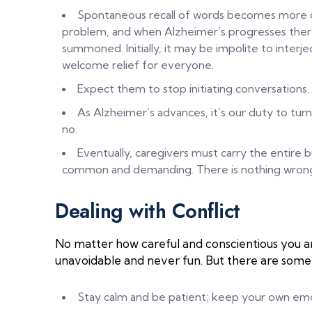
Spontaneous recall of words becomes more ch
problem, and when Alzheimer’s progresses ther
summoned. Initially, it may be impolite to interje
welcome relief for everyone.
Expect them to stop initiating conversations.
As Alzheimer’s advances, it’s our duty to turn
no.
Eventually, caregivers must carry the entir
common and demanding. There is nothing wrong wi
Dealing with Conflict
No matter how careful and conscientious you are,
unavoidable and never fun. But there are some 
Stay calm and be patient; keep your own emo