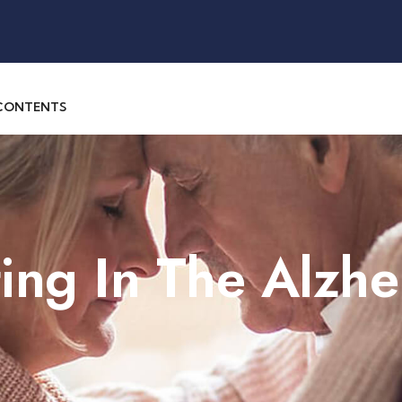
 CONTENTS
ng In The Alzhe