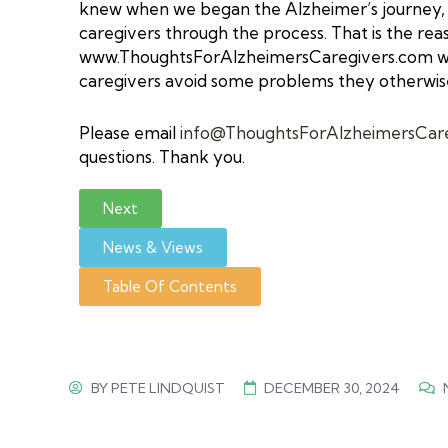
knew when we began the Alzheimer’s journey, I
caregivers through the process. That is the rea
www.ThoughtsForAlzheimersCaregivers.com
we
caregivers avoid some problems they otherwis
Please email
info@ThoughtsForAlzheimersCar
questions. Thank you.
Next
News & Views
Table Of Contents
BY
PETE LINDQUIST
DECEMBER 30, 2024