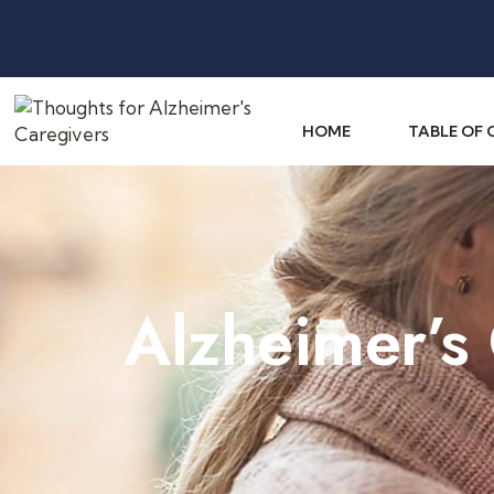
HOME
TABLE OF
Alzheimer’s