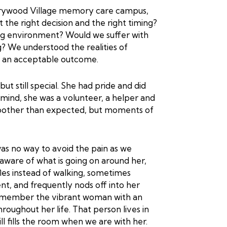
rrywood Village memory care campus,
 the right decision and the right timing?
ing environment? Would we suffer with
? We understood the realities of
on an acceptable outcome.
t still special. She had pride and did
mind, she was a volunteer, a helper and
moother than expected, but moments of
was no way to avoid the pain as we
aware of what is going on around her,
les instead of walking, sometimes
ent, and frequently nods off into her
e remember the vibrant woman with an
hroughout her life. That person lives in
l fills the room when we are with her.