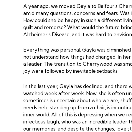
A year ago, we moved Gayla to Balfour’s Che
amid many questions, concerns and fears. Was it
How could she be happy in such a different liv
guilt and remorse? What would the future bring
Alzheimer’s Disease, and it was hard to envisi
Everything was personal. Gayla was diminished bu
not understand how things had changed. In her 
a leader. The transition to Cherrywood was s
joy were followed by inevitable setbacks.
In the last year, Gayla has declined, and there 
watched week after week. Now, she is often un
sometimes is uncertain about who we are, shuff
needs help standing up from a chair, is incontin
inner world. All of this is depressing when w
infectious laugh, who was an incredible leader t
our memories, and despite the changes, love stil