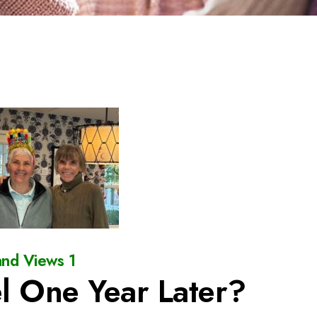
nd Views 1
l One Year Later?