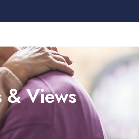
s & Views