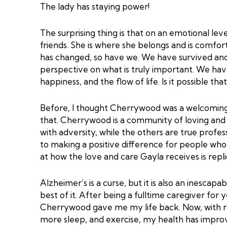
The lady has staying power!
The surprising thing is that on an emotional lev
friends. She is where she belongs and is comfor
has changed, so have we. We have survived an
perspective on what is truly important. We hav
happiness, and the flow of life. Is it possible t
Before, I thought Cherrywood was a welcoming 
that. Cherrywood is a community of loving and 
with adversity, while the others are true prof
to making a positive difference for people wh
at how the love and care Gayla receives is rep
Alzheimer’s is a curse, but it is also an inescapa
best of it. After being a fulltime caregiver for
Cherrywood gave me my life back. Now, with re
more sleep, and exercise, my health has improv