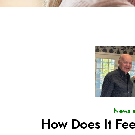
News a
How Does It Fee