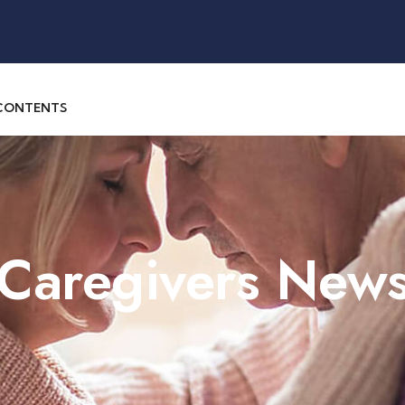
 CONTENTS
 Caregivers New