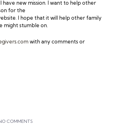
 have new mission. I want to help other
son for the
bsite. I hope that it will help other
family
e might stumble on.
egivers.com
with any comments or
NO COMMENTS