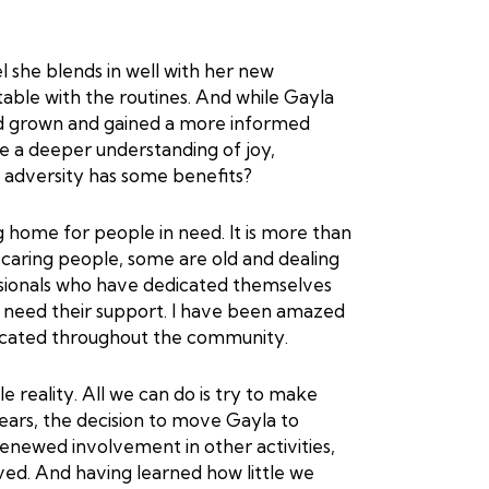
el she blends in well with her new
table with the routines. And while Gayla
d grown and gained a more informed
e a deeper understanding of joy,
hat adversity has some benefits?
home for people in need. It is more than
caring people, some are old and dealing
essionals who have dedicated themselves
o need their support. I have been amazed
licated throughout the community.
ble reality. All we can do is try to make
 years, the decision to move Gayla to
newed involvement in other activities,
ed. And having learned how little we